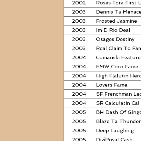
2002
Roses Fora First 
2003
Dennis Ta Menac
2003
Frosted Jasmine
2003
Im D Rio Deal
2003
Osages Destiny
2003
Real Claim To Fa
2004
Comanski Feature
2004
EMW Coco Fame
2004
High Flalutin Her
2004
Lovers Fame
2004
SF Frenchman Le
2004
SR Calculatin Cal
2005
BH Dash Of Ging
2005
Blaze Ta Thunder
2005
Deep Laughing
2005
DiviRoyal Cash