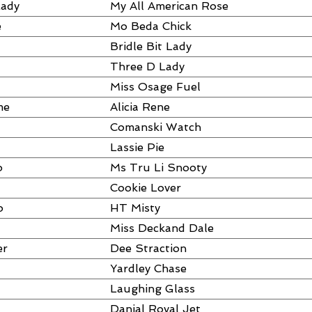
Lady
My All American Rose
e
Mo Beda Chick
Bridle Bit Lady
Three D Lady
Miss Osage Fuel
me
Alicia Rene
Comanski Watch
Lassie Pie
o
Ms Tru Li Snooty
Cookie Lover
o
HT Misty
Miss Deckand Dale
er
Dee Straction
Yardley Chase
Laughing Glass
Danial Royal Jet