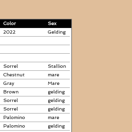
Color
Sex
2022
Gelding
Sorrel
Stallion
Chestnut
mare
Gray
Mare
Brown
gelding
Sorrel
gelding
Sorrel
gelding
Palomino
mare
Palomino
gelding