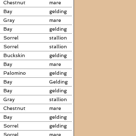
Chestnut
mare
Bay
gelding
Gray
mare
Bay
gelding
Sorrel
stallion
Sorrel
stallion
Buckskin
gelding
Bay
mare
Palomino
gelding
Bay
Gelding
Bay
gelding
Gray
stallion
Chestnut
mare
Bay
gelding
Sorrel
gelding
Sorrel
mare