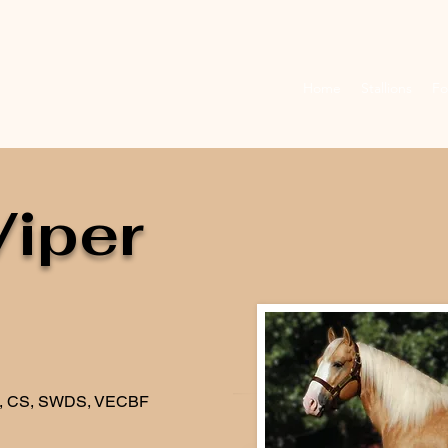
Home
Stallions
Fo
Viper
C, CS, SWDS, VECBF