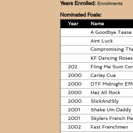
Years Enrolled:
Enrollments
Nominated Foals:
Year
Name
A Goodbye Tease
Aint Luck
Compromising Th
PAPERS
KF Dancing Roses
202
Fling Me Sum Co
2000
Carley Cue
2000
DTF Midnight Eff
2000
Hez All Rock
2000
SlickAndSly
2001
Shake Um Daddy
2001
Skylers French P
2002
Fast Frenchmen