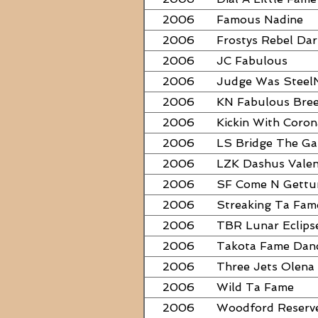
2006
Famous Nadine
2006
Frostys Rebel Dar
2006
JC Fabulous
2006
Judge Was Steel
2006
KN Fabulous Bre
2006
Kickin With Coron
2006
LS Bridge The G
2006
LZK Dashus Valen
2006
SF Come N Gett
2006
Streaking Ta Fam
2006
TBR Lunar Eclips
2006
Takota Fame Dan
2006
Three Jets Olena
2006
Wild Ta Fame
2006
Woodford Reserv