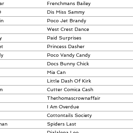
ar
Frenchmans Bailey
O
Dis Miss Sammy
in
Poco Jet Brandy
West Crest Dance
y
Paid Surprises
et
Princess Dasher
dy
Poco Vandy Candy
Docs Bunny Chick
Mia Can
Little Dash Of Kirk
am
Cutter Comica Cash
Thethomascrownaffair
I Am Overdue
Cottontails Society
man
Spiders Last
Dialalena Leo