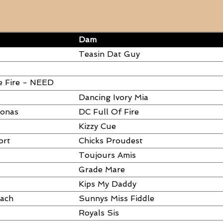
Dam
Teasin Dat Guy
e Fire - NEED
Dancing Ivory Mia
ronas
DC Full Of Fire
Kizzy Cue
ort
Chicks Proudest
Toujours Amis
Grade Mare
Kips My Daddy
each
Sunnys Miss Fiddle
Royals Sis