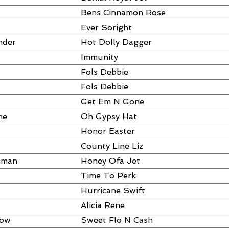
Bens Cinnamon Rose
Ever Soright
nder
Hot Dolly Dagger
Immunity
Fols Debbie
Fols Debbie
Get Em N Gone
me
Oh Gypsy Hat
Honor Easter
County Line Liz
hman
Honey Ofa Jet
Time To Perk
Hurricane Swift
Alicia Rene
dow
Sweet Flo N Cash