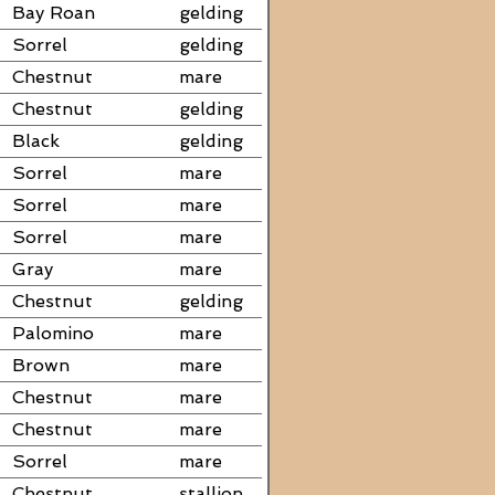
Bay Roan
gelding
Sorrel
gelding
Chestnut
mare
Chestnut
gelding
Black
gelding
Sorrel
mare
Sorrel
mare
Sorrel
mare
Gray
mare
Chestnut
gelding
Palomino
mare
Brown
mare
Chestnut
mare
Chestnut
mare
Sorrel
mare
Chestnut
stallion