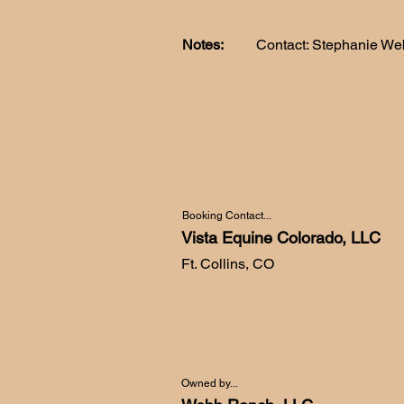
Notes:
Contact: Stephanie We
Booking Contact...
Vista Equine Colorado, LLC
Ft. Collins, CO
Owned by...