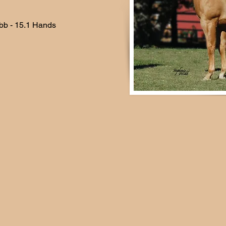
bb - 15.1 Hands