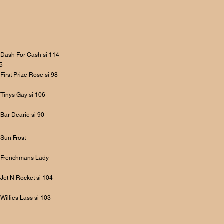
Dash For Cash si 114
05
First Prize Rose si 98
Tinys Gay si 106
Bar Dearie si 90
Sun Frost
Frenchmans Lady
Jet N Rocket si 104
Willies Lass si 103