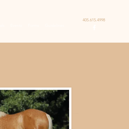
405.615.4998
als
Events
Forms
Guidelines