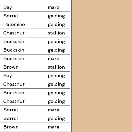
Bay
mare
Sorrel
gelding
Palomino
gelding
Chestnut
stallion
Buckskin
gelding
Buckskin
gelding
Buckskin
mare
Brown
stallion
Bay
gelding
Chestnut
gelding
Buckskin
gelding
Chestnut
gelding
Sorrel
mare
Sorrel
gelding
Brown
mare