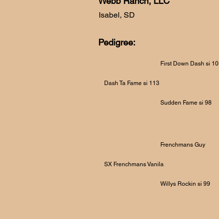
Webb Ranch, LLC
Isabel, SD
Pedigree:
First Down Dash si 1
Dash Ta Fame si 113
Sudden Fame si 98
Frenchmans Guy
SX Frenchmans Vanila
Willys Rockin si 99