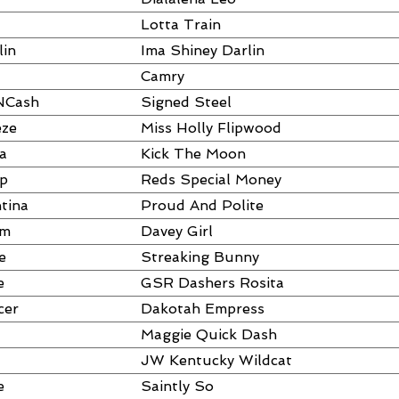
Lotta Train
lin
Ima Shiney Darlin
Camry
NCash
Signed Steel
eze
Miss Holly Flipwood
a
Kick The Moon
ap
Reds Special Money
tina
Proud And Polite
um
Davey Girl
e
Streaking Bunny
e
GSR Dashers Rosita
cer
Dakotah Empress
Maggie Quick Dash
JW Kentucky Wildcat
e
Saintly So