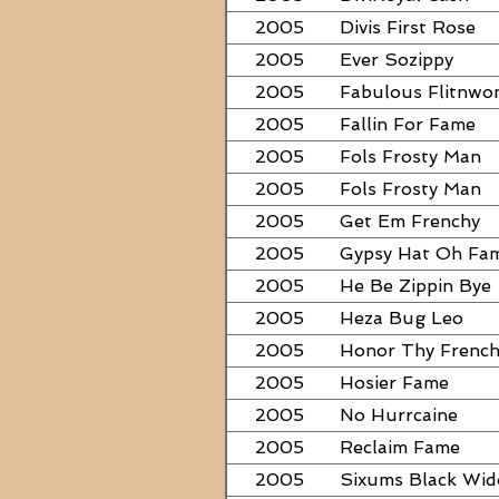
2005
Divis First Rose
2005
Ever Sozippy
2005
Fabulous Flitnwo
2005
Fallin For Fame
2005
Fols Frosty Man
2005
Fols Frosty Man
2005
Get Em Frenchy
2005
Gypsy Hat Oh Fa
2005
He Be Zippin Bye
2005
Heza Bug Leo
2005
Honor Thy Frenc
2005
Hosier Fame
2005
No Hurrcaine
2005
Reclaim Fame
2005
Sixums Black Wi