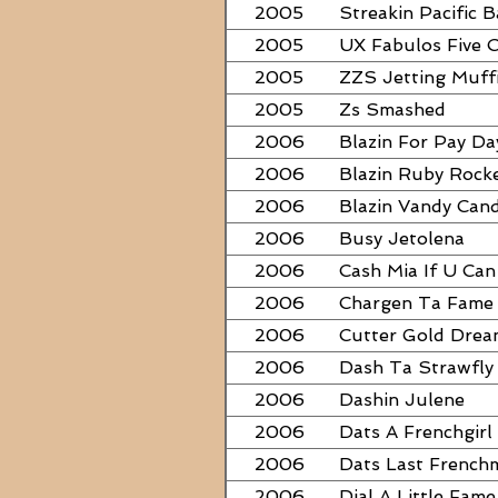
2005
Streakin Pacific B
2005
UX Fabulos Five 
2005
ZZS Jetting Muff
2005
Zs Smashed
2006
Blazin For Pay Da
2006
Blazin Ruby Rock
2006
Blazin Vandy Can
2006
Busy Jetolena
2006
Cash Mia If U Can
2006
Chargen Ta Fame
2006
Cutter Gold Dre
2006
Dash Ta Strawfly
2006
Dashin Julene
2006
Dats A Frenchgirl
2006
Dats Last French
2006
Dial A Little Fame