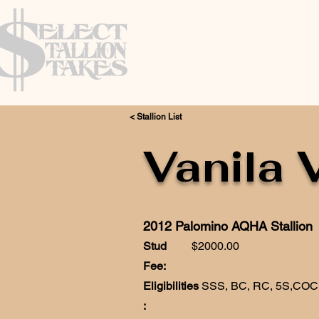
< Stallion List
Vanila 
2012 Palomino AQHA Stallion
Stud
$2000.00
Fee:
Eligibilities
SSS, BC, RC, 5S,CO
: