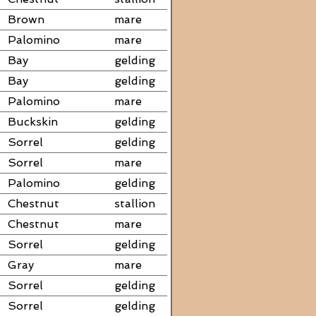
Brown
mare
Palomino
mare
Bay
gelding
Bay
gelding
Palomino
mare
Buckskin
gelding
Sorrel
gelding
Sorrel
mare
Palomino
gelding
Chestnut
stallion
Chestnut
mare
Sorrel
gelding
Gray
mare
Sorrel
gelding
Sorrel
gelding