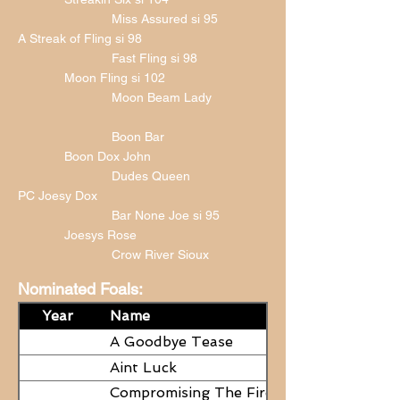
Miss Assured si 95
A Streak of Fling si 98
Fast Fling si 98
Moon Fling si 102
Moon Beam Lady
Boon Bar
Boon Dox John
Dudes Queen
PC Joesy Dox
Bar None Joe si 95
Joesys Rose
Crow River Sioux
Nominated Foals:
Year
Name
A Goodbye Tease
Aint Luck
Compromising The Fire - NEED