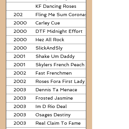
PAPERS
KF Dancing Roses
202
Fling Me Sum Coronas
2000
Carley Cue
2000
DTF Midnight Effort
2000
Hez All Rock
2000
SlickAndSly
2001
Shake Um Daddy
2001
Skylers French Peach
2002
Fast Frenchmen
2002
Roses Fora First Lady
2003
Dennis Ta Menace
2003
Frosted Jasmine
2003
Im D Rio Deal
2003
Osages Destiny
2003
Real Claim To Fame