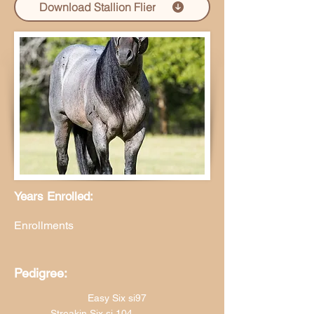
Download Stallion Flier
Years Enrolled:
Enrollments
Pedigree:
Easy Six si97
Streakin Six si 104