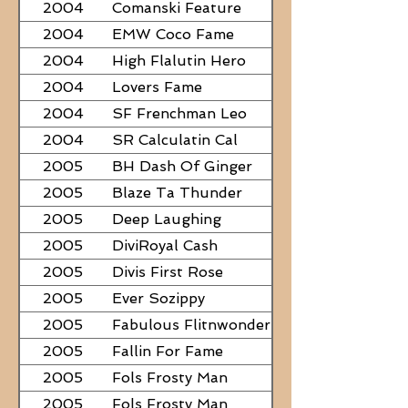
2004
Comanski Feature
2004
EMW Coco Fame
2004
High Flalutin Hero
2004
Lovers Fame
2004
SF Frenchman Leo
2004
SR Calculatin Cal
2005
BH Dash Of Ginger
2005
Blaze Ta Thunder
2005
Deep Laughing
2005
DiviRoyal Cash
2005
Divis First Rose
2005
Ever Sozippy
2005
Fabulous Flitnwonder
2005
Fallin For Fame
2005
Fols Frosty Man
2005
Fols Frosty Man