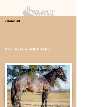
< Stallion List
405.615.4998
2006 Bay Roan AQHA Stallion
Image Not Available