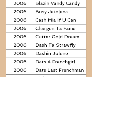
2006
Blazin Vandy Candy
2006
Busy Jetolena
2006
Cash Mia If U Can
2006
Chargen Ta Fame
2006
Cutter Gold Dream
2006
Dash Ta Strawfly
2006
Dashin Julene
2006
Dats A Frenchgirl
2006
Dats Last Frenchman
2006
Dial A Little Fame
2006
Famous Nadine
2006
Frostys Rebel Darlin
2006
JC Fabulous
2006
Judge Was SteelNCash
2006
KN Fabulous Breeze
2006
Kickin With Corona