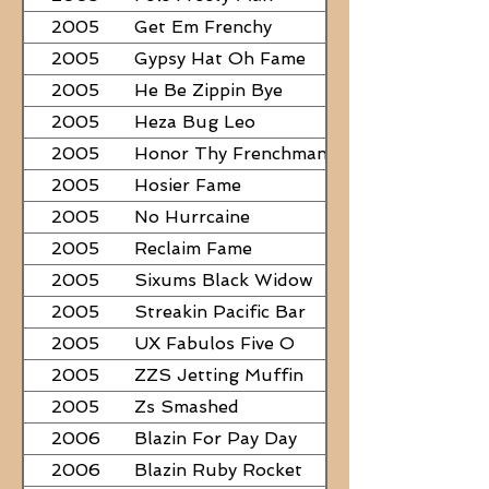
2005
Get Em Frenchy
2005
Gypsy Hat Oh Fame
2005
He Be Zippin Bye
2005
Heza Bug Leo
2005
Honor Thy Frenchman
2005
Hosier Fame
2005
No Hurrcaine
2005
Reclaim Fame
2005
Sixums Black Widow
2005
Streakin Pacific Bar
2005
UX Fabulos Five O
2005
ZZS Jetting Muffin
2005
Zs Smashed
2006
Blazin For Pay Day
2006
Blazin Ruby Rocket