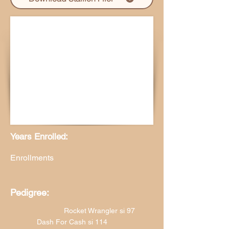
Years Enrolled:
Enrollments
Pedigree:
Rocket Wrangler si 97
Dash For Cash si 114