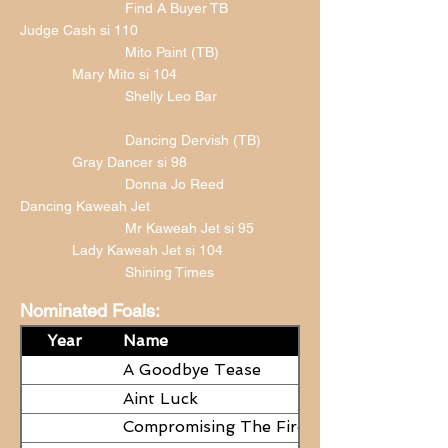
Find A Buyer TB
Judge Cash si 110
Mito Paint (TB)
Mary Mito si 104
Shelly Leo Bar
Dancing Dervish (TB)
Gray Dancer si 98
Donna Jo Reed
Dancing Kaweah Jet
Mr Kaweah Jet si 95
Lady Kaweah Jet si 104
Shining Times
Nominated Foals:
Year
Name
A Goodbye Tease
Aint Luck
Compromising The Fire - NEED