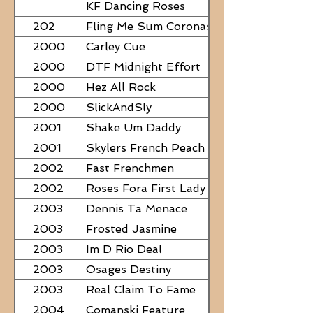
PAPERS
KF Dancing Roses
202
Fling Me Sum Coronas
2000
Carley Cue
2000
DTF Midnight Effort
2000
Hez All Rock
2000
SlickAndSly
2001
Shake Um Daddy
2001
Skylers French Peach
2002
Fast Frenchmen
2002
Roses Fora First Lady
2003
Dennis Ta Menace
2003
Frosted Jasmine
2003
Im D Rio Deal
2003
Osages Destiny
2003
Real Claim To Fame
2004
Comanski Feature