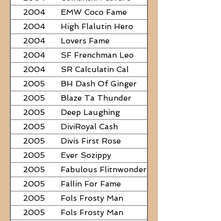
2004
EMW Coco Fame
2004
High Flalutin Hero
2004
Lovers Fame
2004
SF Frenchman Leo
2004
SR Calculatin Cal
2005
BH Dash Of Ginger
2005
Blaze Ta Thunder
2005
Deep Laughing
2005
DiviRoyal Cash
2005
Divis First Rose
2005
Ever Sozippy
2005
Fabulous Flitnwonder
2005
Fallin For Fame
2005
Fols Frosty Man
2005
Fols Frosty Man