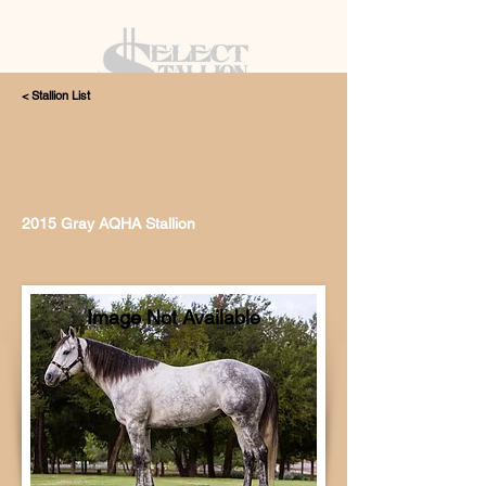
< Stallion List
405.615.4998
2015 Gray AQHA Stallion
Image Not Available