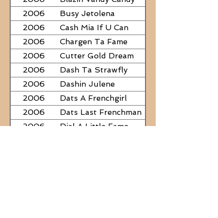
2006
Busy Jetolena
2006
Cash Mia If U Can
2006
Chargen Ta Fame
2006
Cutter Gold Dream
2006
Dash Ta Strawfly
2006
Dashin Julene
2006
Dats A Frenchgirl
2006
Dats Last Frenchman
2006
Dial A Little Fame
2006
Famous Nadine
2006
Frostys Rebel Darlin
2006
JC Fabulous
2006
Judge Was SteelNCash
2006
KN Fabulous Breeze
2006
Kickin With Corona