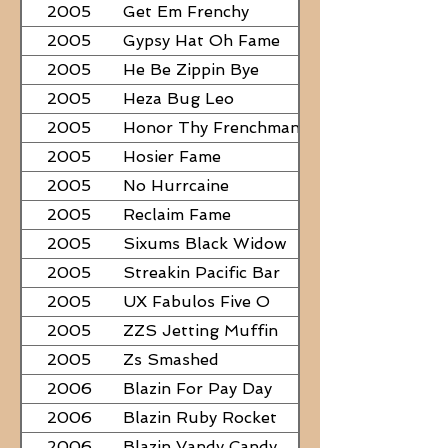
2005
Get Em Frenchy
2005
Gypsy Hat Oh Fame
2005
He Be Zippin Bye
2005
Heza Bug Leo
2005
Honor Thy Frenchman
2005
Hosier Fame
2005
No Hurrcaine
2005
Reclaim Fame
2005
Sixums Black Widow
2005
Streakin Pacific Bar
2005
UX Fabulos Five O
2005
ZZS Jetting Muffin
2005
Zs Smashed
2006
Blazin For Pay Day
2006
Blazin Ruby Rocket
2006
Blazin Vandy Candy