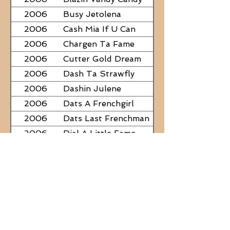
2006
Busy Jetolena
2006
Cash Mia If U Can
2006
Chargen Ta Fame
2006
Cutter Gold Dream
2006
Dash Ta Strawfly
2006
Dashin Julene
2006
Dats A Frenchgirl
2006
Dats Last Frenchman
2006
Dial A Little Fame
2006
Famous Nadine
2006
Frostys Rebel Darlin
2006
JC Fabulous
2006
Judge Was SteelNCash
2006
KN Fabulous Breeze
2006
Kickin With Corona