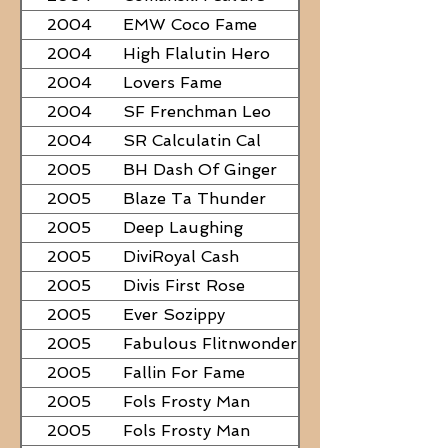
2004
EMW Coco Fame
2004
High Flalutin Hero
2004
Lovers Fame
2004
SF Frenchman Leo
2004
SR Calculatin Cal
2005
BH Dash Of Ginger
2005
Blaze Ta Thunder
2005
Deep Laughing
2005
DiviRoyal Cash
2005
Divis First Rose
2005
Ever Sozippy
2005
Fabulous Flitnwonder
2005
Fallin For Fame
2005
Fols Frosty Man
2005
Fols Frosty Man