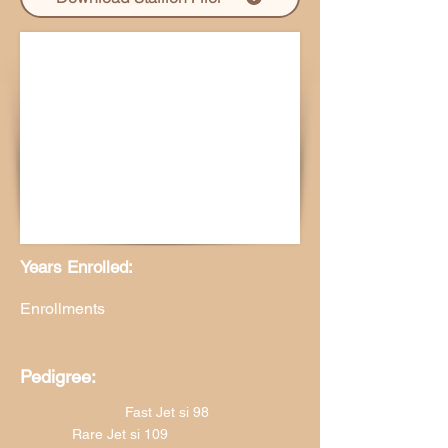
Years Enrolled:
Enrollments
Pedigree:
Fast Jet si 98
Rare Jet si 109