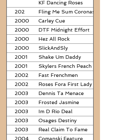
PAPERS
KF Dancing Roses
202
Fling Me Sum Coronas
2000
Carley Cue
2000
DTF Midnight Effort
2000
Hez All Rock
2000
SlickAndSly
2001
Shake Um Daddy
2001
Skylers French Peach
2002
Fast Frenchmen
2002
Roses Fora First Lady
2003
Dennis Ta Menace
2003
Frosted Jasmine
2003
Im D Rio Deal
2003
Osages Destiny
2003
Real Claim To Fame
2004
Comanski Feature