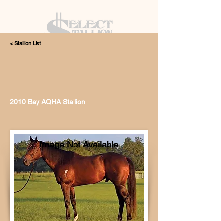
< Stallion List
405.615.4998
2010 Bay AQHA Stallion
Image Not Available