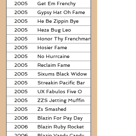
2005
Get Em Frenchy
2005
Gypsy Hat Oh Fame
2005
He Be Zippin Bye
2005
Heza Bug Leo
2005
Honor Thy Frenchman
2005
Hosier Fame
2005
No Hurrcaine
2005
Reclaim Fame
2005
Sixums Black Widow
2005
Streakin Pacific Bar
2005
UX Fabulos Five O
2005
ZZS Jetting Muffin
2005
Zs Smashed
2006
Blazin For Pay Day
2006
Blazin Ruby Rocket
2006
Blazin Vandy Candy