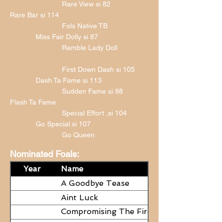
Rare View si 82
Rare Bar si 114
Fols Native TB
Miss Fair Dolly si 87
Ramble Lady Doll
First Down Dash si 105
Dash Ta Fame si 113
Sudden Fame si 98
Flash Ta Fame
Special Effort ,si 104
Go Special si 107
Go Queen
Nominated Foals:
Year
Name
A Goodbye Tease
Aint Luck
Compromising The Fire - NEED