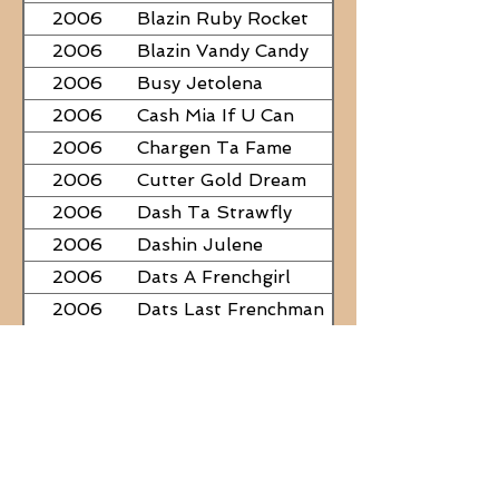
2006
Blazin Ruby Rocket
2006
Blazin Vandy Candy
2006
Busy Jetolena
2006
Cash Mia If U Can
2006
Chargen Ta Fame
2006
Cutter Gold Dream
2006
Dash Ta Strawfly
2006
Dashin Julene
2006
Dats A Frenchgirl
2006
Dats Last Frenchman
2006
Dial A Little Fame
2006
Famous Nadine
2006
Frostys Rebel Darlin
2006
JC Fabulous
2006
Judge Was SteelNCash