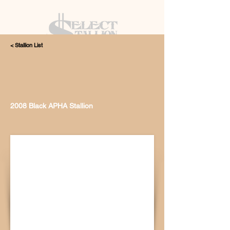
< Stallion List
405.615.4998
2008 Black APHA Stallion