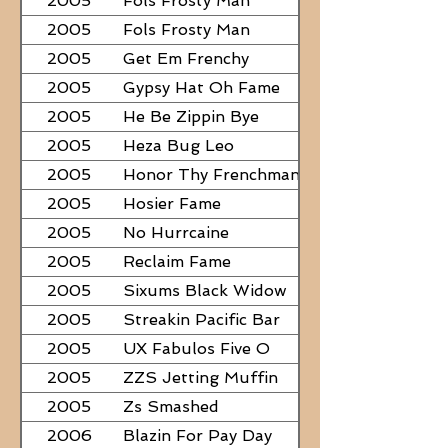
2005
Fols Frosty Man
2005
Fols Frosty Man
2005
Get Em Frenchy
2005
Gypsy Hat Oh Fame
2005
He Be Zippin Bye
2005
Heza Bug Leo
2005
Honor Thy Frenchman
2005
Hosier Fame
2005
No Hurrcaine
2005
Reclaim Fame
2005
Sixums Black Widow
2005
Streakin Pacific Bar
2005
UX Fabulos Five O
2005
ZZS Jetting Muffin
2005
Zs Smashed
2006
Blazin For Pay Day