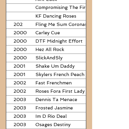
Compromising The Fire - NEED
PAPERS
KF Dancing Roses
202
Fling Me Sum Coronas
2000
Carley Cue
2000
DTF Midnight Effort
2000
Hez All Rock
2000
SlickAndSly
2001
Shake Um Daddy
2001
Skylers French Peach
2002
Fast Frenchmen
2002
Roses Fora First Lady
2003
Dennis Ta Menace
2003
Frosted Jasmine
2003
Im D Rio Deal
2003
Osages Destiny