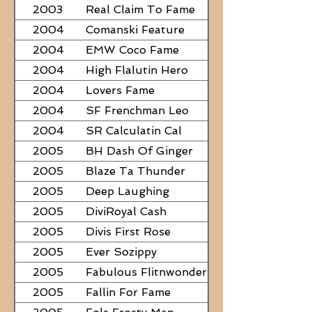
2003
Real Claim To Fame
2004
Comanski Feature
2004
EMW Coco Fame
2004
High Flalutin Hero
2004
Lovers Fame
2004
SF Frenchman Leo
2004
SR Calculatin Cal
2005
BH Dash Of Ginger
2005
Blaze Ta Thunder
2005
Deep Laughing
2005
DiviRoyal Cash
2005
Divis First Rose
2005
Ever Sozippy
2005
Fabulous Flitnwonder
2005
Fallin For Fame