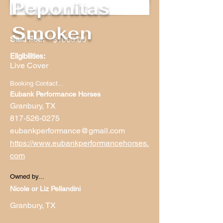
Peponitas
Smoken
Stud Fee:
$1000.00
Eligibilities:
Live Cover
Booking Contact...
Eubank Performance Horses
Granbury, TX
817-526-0275
eubankperformance@gmail.com
https://www.eubankperformancehorses.
com
Owned by...
Nicole or Liz Pellandini
Granbury, TX