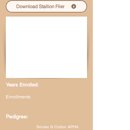
Download Stallion Flier
Years Enrolled:
Enrollments
Pedigree:
Smoke N Cotton APHA