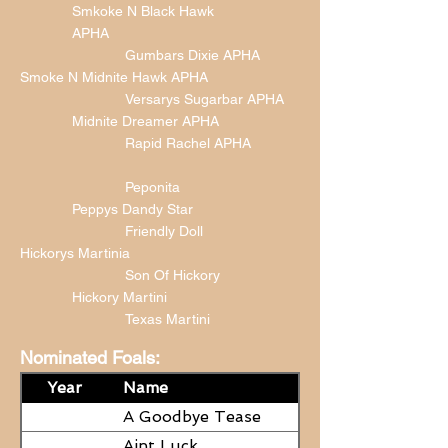
Smkoke N Black Hawk
APHA
Gumbars Dixie APHA
Smoke N Midnite Hawk APHA
Versarys Sugarbar APHA
Midnite Dreamer APHA
Rapid Rachel APHA
Peponita
Peppys Dandy Star
Friendly Doll
Hickorys Martinia
Son Of Hickory
Hickory Martini
Texas Martini
Nominated Foals:
Year
Name
A Goodbye Tease
Aint Luck