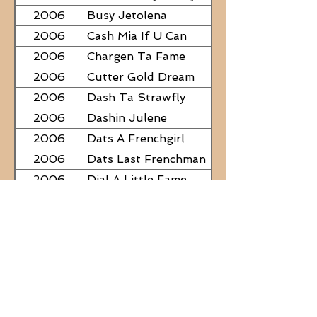
2006
Busy Jetolena
2006
Cash Mia If U Can
2006
Chargen Ta Fame
2006
Cutter Gold Dream
2006
Dash Ta Strawfly
2006
Dashin Julene
2006
Dats A Frenchgirl
2006
Dats Last Frenchman
2006
Dial A Little Fame
2006
Famous Nadine
2006
Frostys Rebel Darlin
2006
JC Fabulous
2006
Judge Was SteelNCash
2006
KN Fabulous Breeze
2006
Kickin With Corona