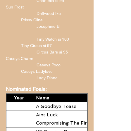
Chantella si 95
Sun Frost
Driftwood Ike
Prissy Cline
Josephine El
Tiny Watch si 100
Tiny Circus si 97
Circus Bars si 95
Caseys Charm
Caseys Poco
Caseys Ladylove
Lady Diane
Nominated Foals:
Year
Name
A Goodbye Tease
Aint Luck
Compromising The Fire - NEED
PAPERS