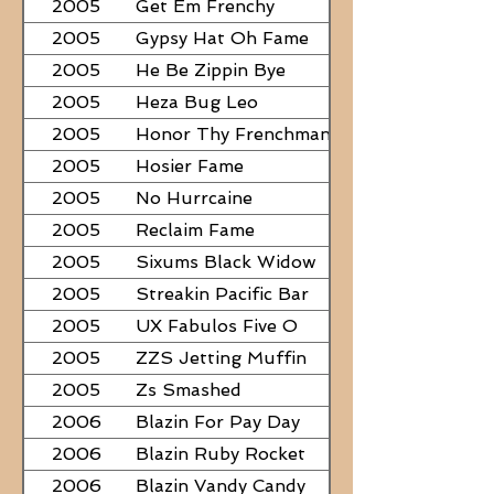
2005
Get Em Frenchy
2005
Gypsy Hat Oh Fame
2005
He Be Zippin Bye
2005
Heza Bug Leo
2005
Honor Thy Frenchman
2005
Hosier Fame
2005
No Hurrcaine
2005
Reclaim Fame
2005
Sixums Black Widow
2005
Streakin Pacific Bar
2005
UX Fabulos Five O
2005
ZZS Jetting Muffin
2005
Zs Smashed
2006
Blazin For Pay Day
2006
Blazin Ruby Rocket
2006
Blazin Vandy Candy