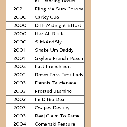
KF Dancing Roses
202
Fling Me Sum Coronas
2000
Carley Cue
2000
DTF Midnight Effort
2000
Hez All Rock
2000
SlickAndSly
2001
Shake Um Daddy
2001
Skylers French Peach
2002
Fast Frenchmen
2002
Roses Fora First Lady
2003
Dennis Ta Menace
2003
Frosted Jasmine
2003
Im D Rio Deal
2003
Osages Destiny
2003
Real Claim To Fame
2004
Comanski Feature