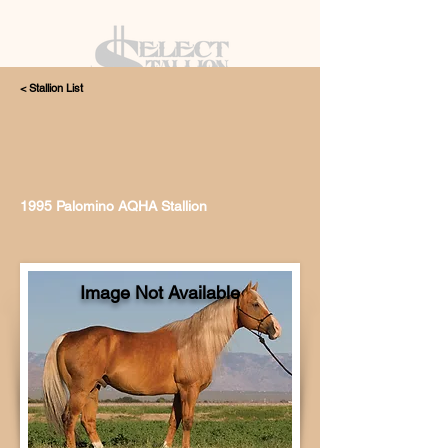
< Stallion List
405.615.4998
1995 Palomino AQHA Stallion
Image Not Available