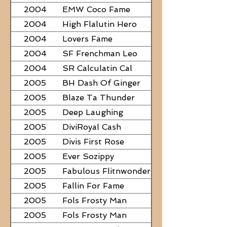
2004
EMW Coco Fame
2004
High Flalutin Hero
2004
Lovers Fame
2004
SF Frenchman Leo
2004
SR Calculatin Cal
2005
BH Dash Of Ginger
2005
Blaze Ta Thunder
2005
Deep Laughing
2005
DiviRoyal Cash
2005
Divis First Rose
2005
Ever Sozippy
2005
Fabulous Flitnwonder
2005
Fallin For Fame
2005
Fols Frosty Man
2005
Fols Frosty Man