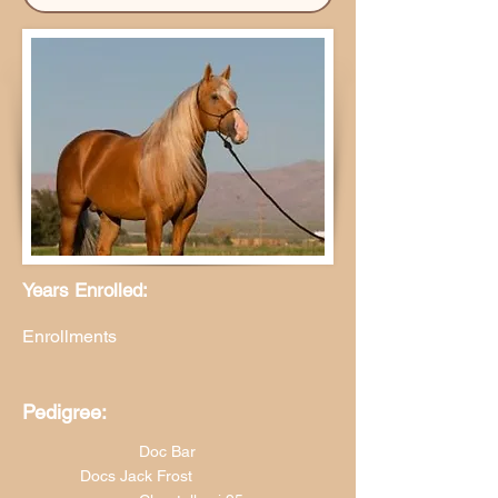
Years Enrolled:
Enrollments
Pedigree:
Doc Bar
Docs Jack Frost