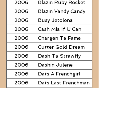
2006
Blazin Ruby Rocket
2006
Blazin Vandy Candy
2006
Busy Jetolena
2006
Cash Mia If U Can
2006
Chargen Ta Fame
2006
Cutter Gold Dream
2006
Dash Ta Strawfly
2006
Dashin Julene
2006
Dats A Frenchgirl
2006
Dats Last Frenchman
2006
Dial A Little Fame
2006
Famous Nadine
2006
Frostys Rebel Darlin
2006
JC Fabulous
2006
Judge Was SteelNCash
2006
KN Fabulous Breeze