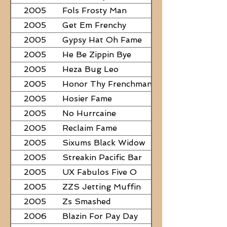
2005
Fols Frosty Man
2005
Get Em Frenchy
2005
Gypsy Hat Oh Fame
2005
He Be Zippin Bye
2005
Heza Bug Leo
2005
Honor Thy Frenchman
2005
Hosier Fame
2005
No Hurrcaine
2005
Reclaim Fame
2005
Sixums Black Widow
2005
Streakin Pacific Bar
2005
UX Fabulos Five O
2005
ZZS Jetting Muffin
2005
Zs Smashed
2006
Blazin For Pay Day