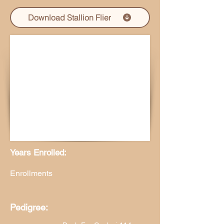
Download Stallion Flier
Years Enrolled:
Enrollments
Pedigree: