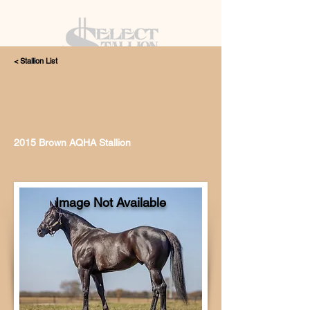
< Stallion List
405.615.4998
2015 Brown AQHA Stallion
Image Not Available