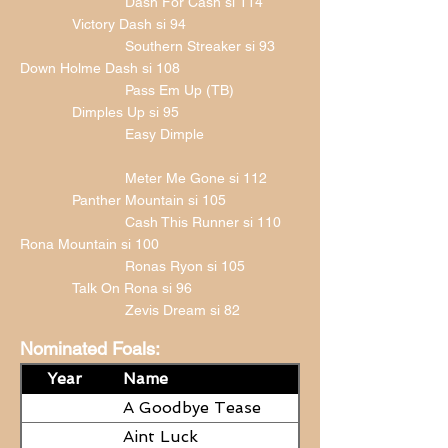
Dash For Cash si 114
Victory Dash si 94
Southern Streaker si 93
Down Holme Dash si 108
Pass Em Up (TB)
Dimples Up si 95
Easy Dimple
Meter Me Gone si 112
Panther Mountain si 105
Cash This Runner si 110
Rona Mountain si 100
Ronas Ryon si 105
Talk On Rona si 96
Zevis Dream si 82
Nominated Foals:
Year
Name
A Goodbye Tease
Aint Luck