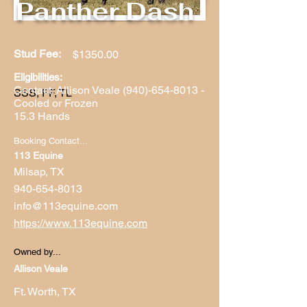
Panther Dash
Stud Fee:
$1350.00
Eligibilities:
Contact: Allison Veale
(940)-654-8013
-
SSS, FF, TL
Cooled or Frozen
15.3 Hands
Booking Contact...
113 Equine
Milsap, TX
940-654-8013
info@113equine.com
https://www.113equine.com
Owned by...
Allison Veale
Ft. Worth, TX