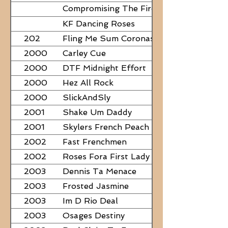
Compromising The Fire - NEED
PAPERS
KF Dancing Roses
202
Fling Me Sum Coronas
2000
Carley Cue
2000
DTF Midnight Effort
2000
Hez All Rock
2000
SlickAndSly
2001
Shake Um Daddy
2001
Skylers French Peach
2002
Fast Frenchmen
2002
Roses Fora First Lady
2003
Dennis Ta Menace
2003
Frosted Jasmine
2003
Im D Rio Deal
2003
Osages Destiny