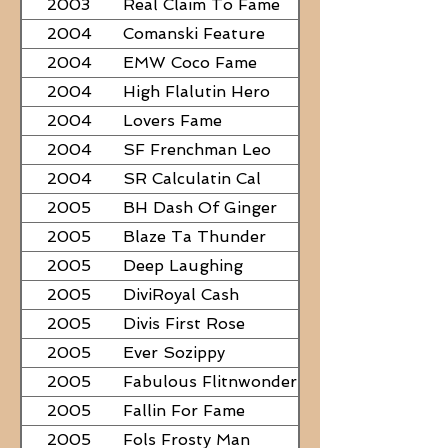
2003
Real Claim To Fame
2004
Comanski Feature
2004
EMW Coco Fame
2004
High Flalutin Hero
2004
Lovers Fame
2004
SF Frenchman Leo
2004
SR Calculatin Cal
2005
BH Dash Of Ginger
2005
Blaze Ta Thunder
2005
Deep Laughing
2005
DiviRoyal Cash
2005
Divis First Rose
2005
Ever Sozippy
2005
Fabulous Flitnwonder
2005
Fallin For Fame
2005
Fols Frosty Man