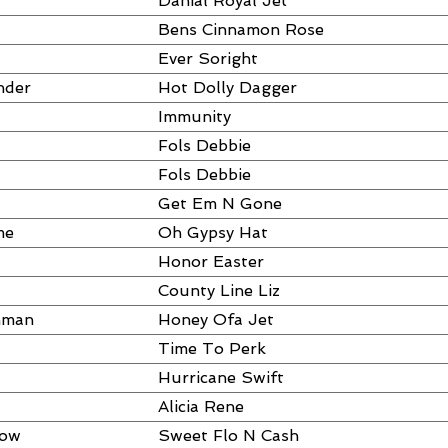
Danial Royal Jet
Bens Cinnamon Rose
Ever Soright
nder
Hot Dolly Dagger
Immunity
Fols Debbie
Fols Debbie
Get Em N Gone
me
Oh Gypsy Hat
Honor Easter
County Line Liz
hman
Honey Ofa Jet
Time To Perk
Hurricane Swift
Alicia Rene
dow
Sweet Flo N Cash