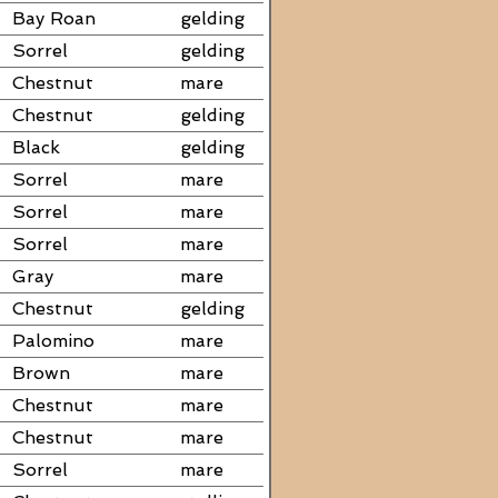
Bay Roan
gelding
Sorrel
gelding
Chestnut
mare
Chestnut
gelding
Black
gelding
Sorrel
mare
Sorrel
mare
Sorrel
mare
Gray
mare
Chestnut
gelding
Palomino
mare
Brown
mare
Chestnut
mare
Chestnut
mare
Sorrel
mare