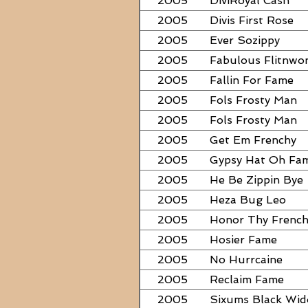
2005
DiviRoyal Cash
2005
Divis First Rose
2005
Ever Sozippy
2005
Fabulous Flitnwo
2005
Fallin For Fame
2005
Fols Frosty Man
2005
Fols Frosty Man
2005
Get Em Frenchy
2005
Gypsy Hat Oh Fa
2005
He Be Zippin Bye
2005
Heza Bug Leo
2005
Honor Thy Frenc
2005
Hosier Fame
2005
No Hurrcaine
2005
Reclaim Fame
2005
Sixums Black Wi