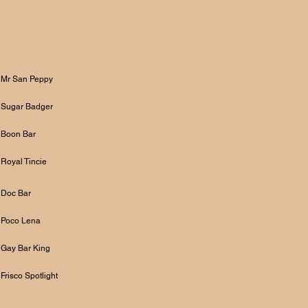
Mr San Peppy
Sugar Badger
Boon Bar
Royal Tincie
Doc Bar
Poco Lena
Gay Bar King
Frisco Spotlight