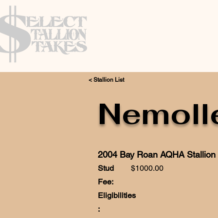
< Stallion List
Nemoll
2004 Bay Roan AQHA Stallion
Stud
$1000.00
Fee:
Eligibilities
: