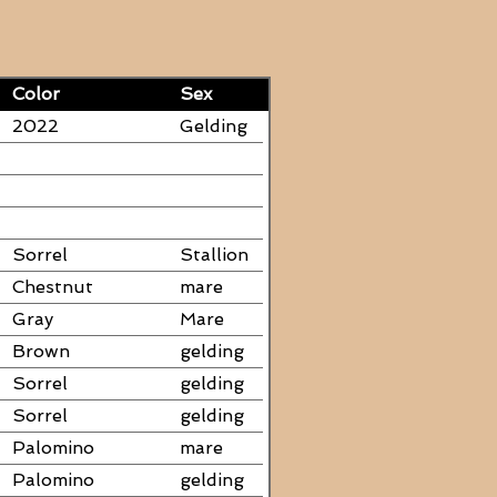
Color
Sex
2022
Gelding
Sorrel
Stallion
Chestnut
mare
Gray
Mare
Brown
gelding
Sorrel
gelding
Sorrel
gelding
Palomino
mare
Palomino
gelding