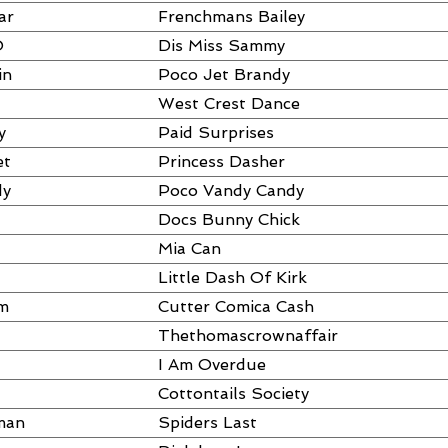
ar
Frenchmans Bailey
O
Dis Miss Sammy
in
Poco Jet Brandy
West Crest Dance
y
Paid Surprises
et
Princess Dasher
dy
Poco Vandy Candy
Docs Bunny Chick
Mia Can
Little Dash Of Kirk
am
Cutter Comica Cash
Thethomascrownaffair
I Am Overdue
Cottontails Society
man
Spiders Last