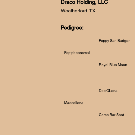
Draco Holding, LLC
Weatherford, TX
Pedigree:
Peppy San Badger
Peptpboonsmal
Royal Blue Moon
Doc OLena
Maecellena
Camp Bar Spot