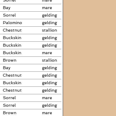
Sorrel
mare
Bay
mare
Sorrel
gelding
Palomino
gelding
Chestnut
stallion
Buckskin
gelding
Buckskin
gelding
Buckskin
mare
Brown
stallion
Bay
gelding
Chestnut
gelding
Buckskin
gelding
Chestnut
gelding
Sorrel
mare
Sorrel
gelding
Brown
mare