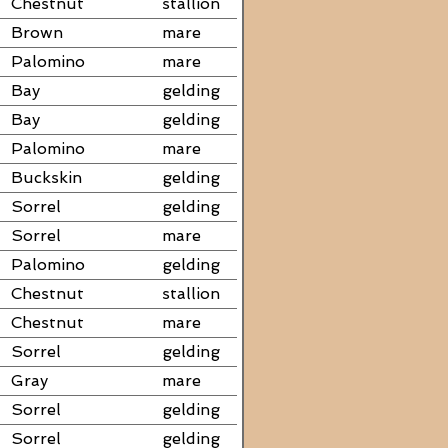
Chestnut
stallion
Brown
mare
Palomino
mare
Bay
gelding
Bay
gelding
Palomino
mare
Buckskin
gelding
Sorrel
gelding
Sorrel
mare
Palomino
gelding
Chestnut
stallion
Chestnut
mare
Sorrel
gelding
Gray
mare
Sorrel
gelding
Sorrel
gelding