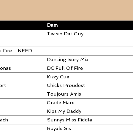
Dam
Teasin Dat Guy
e Fire - NEED
Dancing Ivory Mia
ronas
DC Full Of Fire
Kizzy Cue
ort
Chicks Proudest
Toujours Amis
Grade Mare
Kips My Daddy
each
Sunnys Miss Fiddle
Royals Sis