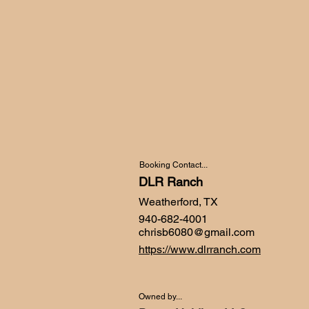
Booking Contact...
DLR Ranch
Weatherford, TX
940-682-4001
chrisb6080@gmail.com
https://www.dlrranch.com
Owned by...