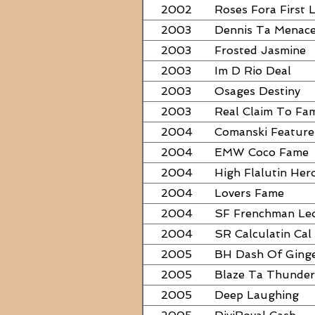
2002
Roses Fora First 
2003
Dennis Ta Menac
2003
Frosted Jasmine
2003
Im D Rio Deal
2003
Osages Destiny
2003
Real Claim To Fa
2004
Comanski Feature
2004
EMW Coco Fame
2004
High Flalutin Her
2004
Lovers Fame
2004
SF Frenchman Le
2004
SR Calculatin Cal
2005
BH Dash Of Ging
2005
Blaze Ta Thunder
2005
Deep Laughing