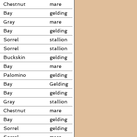
Chestnut
mare
Bay
gelding
Gray
mare
Bay
gelding
Sorrel
stallion
Sorrel
stallion
Buckskin
gelding
Bay
mare
Palomino
gelding
Bay
Gelding
Bay
gelding
Gray
stallion
Chestnut
mare
Bay
gelding
Sorrel
gelding