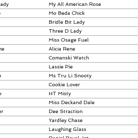
Lady
My All American Rose
e
Mo Beda Chick
Bridle Bit Lady
Three D Lady
Miss Osage Fuel
me
Alicia Rene
Comanski Watch
Lassie Pie
o
Ms Tru Li Snooty
Cookie Lover
o
HT Misty
Miss Deckand Dale
er
Dee Straction
Yardley Chase
Laughing Glass