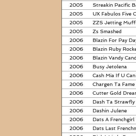
2005
Streakin Pacific B
2005
UX Fabulos Five 
2005
ZZS Jetting Muff
2005
Zs Smashed
2006
Blazin For Pay Da
2006
Blazin Ruby Rock
2006
Blazin Vandy Can
2006
Busy Jetolena
2006
Cash Mia If U Can
2006
Chargen Ta Fame
2006
Cutter Gold Dre
2006
Dash Ta Strawfly
2006
Dashin Julene
2006
Dats A Frenchgirl
2006
Dats Last French