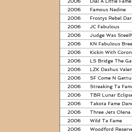
2006
Dial A Little Fame
2006
Famous Nadine
2006
Frostys Rebel Dar
2006
JC Fabulous
2006
Judge Was Steel
2006
KN Fabulous Bre
2006
Kickin With Coron
2006
LS Bridge The G
2006
LZK Dashus Valen
2006
SF Come N Gett
2006
Streaking Ta Fam
2006
TBR Lunar Eclips
2006
Takota Fame Dan
2006
Three Jets Olena
2006
Wild Ta Fame
2006
Woodford Reserv