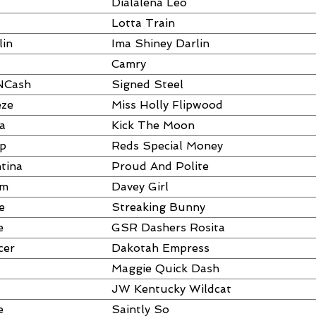
Dialalena Leo
Lotta Train
lin
Ima Shiney Darlin
Camry
NCash
Signed Steel
eze
Miss Holly Flipwood
a
Kick The Moon
ap
Reds Special Money
tina
Proud And Polite
um
Davey Girl
e
Streaking Bunny
e
GSR Dashers Rosita
cer
Dakotah Empress
Maggie Quick Dash
JW Kentucky Wildcat
e
Saintly So