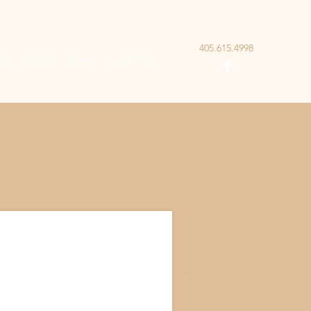
405.615.4998
als
Events
Forms
Guidelines