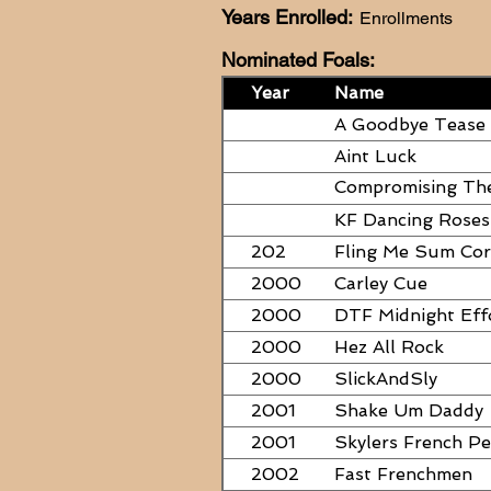
Years Enrolled:
Enrollments
Nominated Foals:
Year
Name
A Goodbye Tease
Aint Luck
Compromising Th
PAPERS
KF Dancing Roses
202
Fling Me Sum Co
2000
Carley Cue
2000
DTF Midnight Eff
2000
Hez All Rock
2000
SlickAndSly
2001
Shake Um Daddy
2001
Skylers French P
2002
Fast Frenchmen