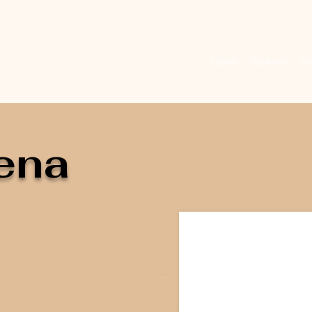
Home
Stallions
Fo
ena