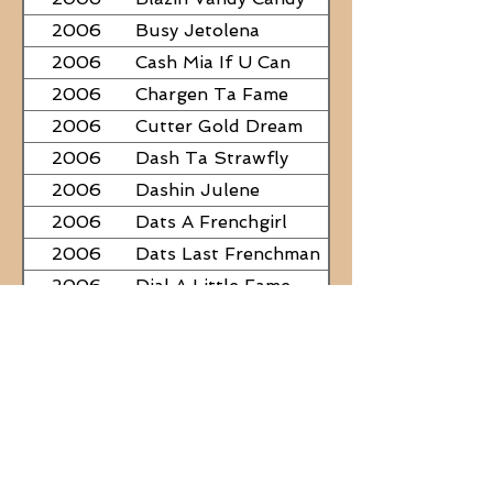
2006
Busy Jetolena
2006
Cash Mia If U Can
2006
Chargen Ta Fame
2006
Cutter Gold Dream
2006
Dash Ta Strawfly
2006
Dashin Julene
2006
Dats A Frenchgirl
2006
Dats Last Frenchman
2006
Dial A Little Fame
2006
Famous Nadine
2006
Frostys Rebel Darlin
2006
JC Fabulous
2006
Judge Was SteelNCash
2006
KN Fabulous Breeze
2006
Kickin With Corona