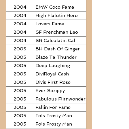
2004
EMW Coco Fame
2004
High Flalutin Hero
2004
Lovers Fame
2004
SF Frenchman Leo
2004
SR Calculatin Cal
2005
BH Dash Of Ginger
2005
Blaze Ta Thunder
2005
Deep Laughing
2005
DiviRoyal Cash
2005
Divis First Rose
2005
Ever Sozippy
2005
Fabulous Flitnwonder
2005
Fallin For Fame
2005
Fols Frosty Man
2005
Fols Frosty Man