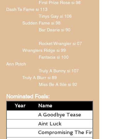
First Prize Rose si 98
Dash Ta Fame si 113
Tinys Gay si 106
Sudden Fame si 98
Bar Dearie si 90
Rocket Wrangler si 07
Wranglers Ridge si 99
Fantacia si 100
Ann Potch
Truly A Bunny si 107
Truly A Blurr si 89
Miss Be A Sile si 92
Nominated Foals:
Year
Name
A Goodbye Tease
Aint Luck
Compromising The Fire - NEED