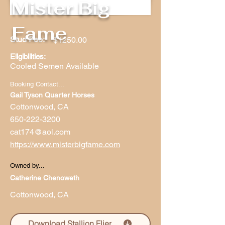
Mister Big
Fame
Stud Fee:
$1250.00
Eligibilities:
Cooled Semen Available
Booking Contact...
Gail Tyson Quarter Horses
Cottonwood, CA
650-222-3200
cat174@aol.com
https://www.misterbigfame.com
Owned by...
Catherine Chenoweth
Cottonwood, CA
Download Stallion Flier