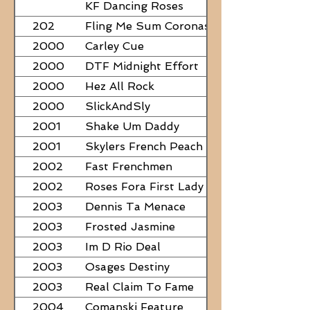
PAPERS
KF Dancing Roses
202
Fling Me Sum Coronas
2000
Carley Cue
2000
DTF Midnight Effort
2000
Hez All Rock
2000
SlickAndSly
2001
Shake Um Daddy
2001
Skylers French Peach
2002
Fast Frenchmen
2002
Roses Fora First Lady
2003
Dennis Ta Menace
2003
Frosted Jasmine
2003
Im D Rio Deal
2003
Osages Destiny
2003
Real Claim To Fame
2004
Comanski Feature