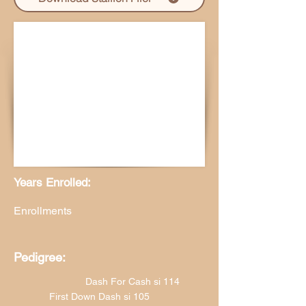
Years Enrolled:
Enrollments
Pedigree:
Dash For Cash si 114
First Down Dash si 105