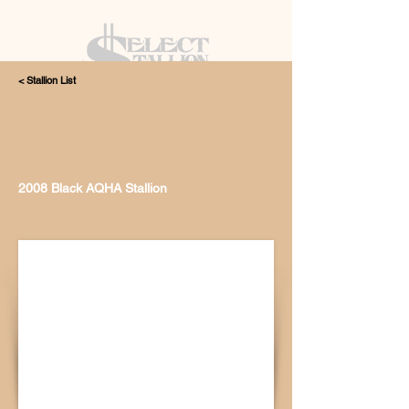
< Stallion List
405.615.4998
2008 Black AQHA Stallion