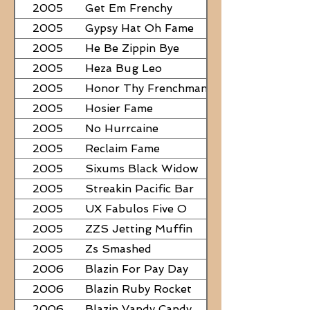
2005
Get Em Frenchy
2005
Gypsy Hat Oh Fame
2005
He Be Zippin Bye
2005
Heza Bug Leo
2005
Honor Thy Frenchman
2005
Hosier Fame
2005
No Hurrcaine
2005
Reclaim Fame
2005
Sixums Black Widow
2005
Streakin Pacific Bar
2005
UX Fabulos Five O
2005
ZZS Jetting Muffin
2005
Zs Smashed
2006
Blazin For Pay Day
2006
Blazin Ruby Rocket
2006
Blazin Vandy Candy