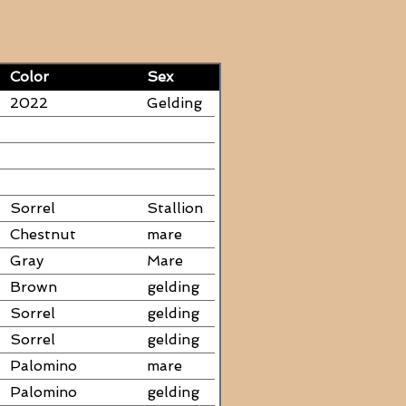
Color
Sex
2022
Gelding
Sorrel
Stallion
Chestnut
mare
Gray
Mare
Brown
gelding
Sorrel
gelding
Sorrel
gelding
Palomino
mare
Palomino
gelding