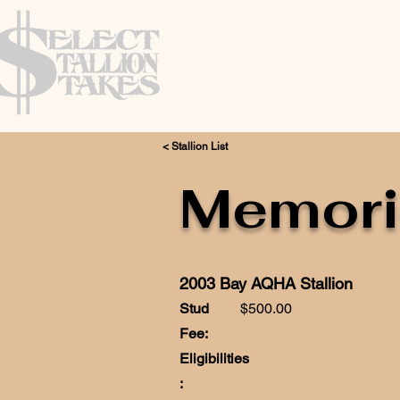
< Stallion List
Memori
2003 Bay AQHA Stallion
Stud
$500.00
Fee:
Eligibilities
: