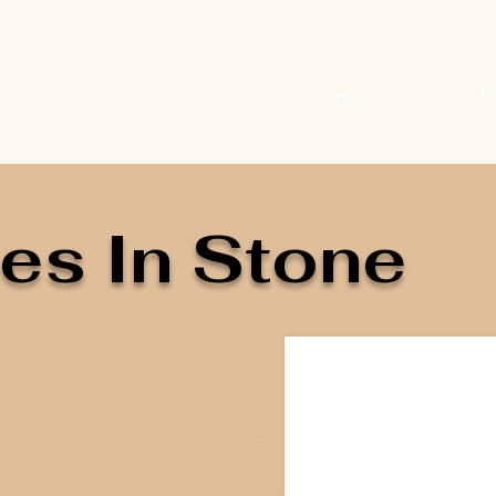
Home
Stallions
Fo
es In Stone