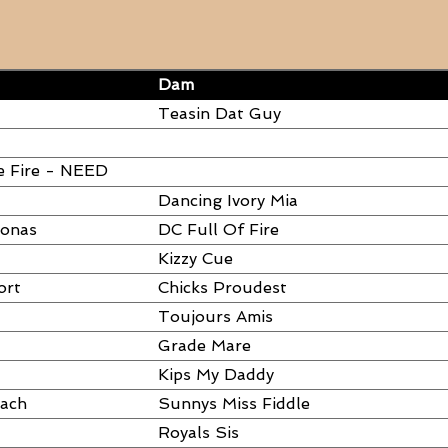
Dam
Teasin Dat Guy
e Fire - NEED
Dancing Ivory Mia
ronas
DC Full Of Fire
Kizzy Cue
ort
Chicks Proudest
Toujours Amis
Grade Mare
Kips My Daddy
each
Sunnys Miss Fiddle
Royals Sis