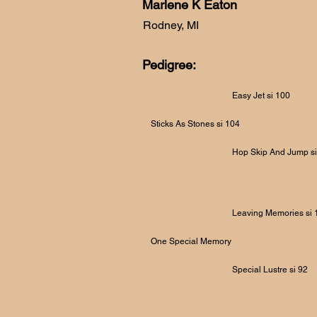
Marlene K Eaton
Rodney, MI
Pedigree:
Easy Jet si 100
Sticks As Stones si 104
Hop Skip And Jump si
Leaving Memories si 
One Special Memory
Special Lustre si 92