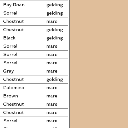
Bay Roan
gelding
Sorrel
gelding
Chestnut
mare
Chestnut
gelding
Black
gelding
Sorrel
mare
Sorrel
mare
Sorrel
mare
Gray
mare
Chestnut
gelding
Palomino
mare
Brown
mare
Chestnut
mare
Chestnut
mare
Sorrel
mare