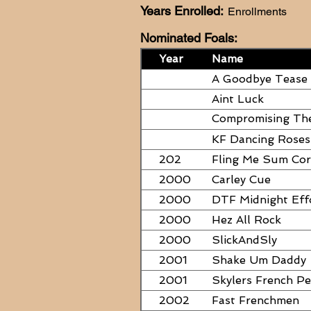
Years Enrolled:
Enrollments
Nominated Foals:
Year
Name
A Goodbye Tease
Aint Luck
Compromising Th
PAPERS
KF Dancing Roses
202
Fling Me Sum Co
2000
Carley Cue
2000
DTF Midnight Eff
2000
Hez All Rock
2000
SlickAndSly
2001
Shake Um Daddy
2001
Skylers French P
2002
Fast Frenchmen