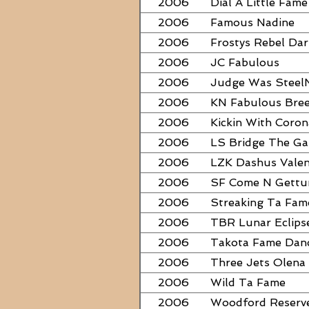
2006
Dial A Little Fame
2006
Famous Nadine
2006
Frostys Rebel Dar
2006
JC Fabulous
2006
Judge Was Steel
2006
KN Fabulous Bre
2006
Kickin With Coron
2006
LS Bridge The G
2006
LZK Dashus Valen
2006
SF Come N Gett
2006
Streaking Ta Fam
2006
TBR Lunar Eclips
2006
Takota Fame Dan
2006
Three Jets Olena
2006
Wild Ta Fame
2006
Woodford Reserv