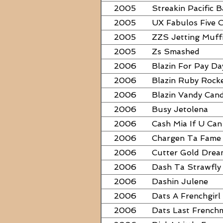
2005
Streakin Pacific B
2005
UX Fabulos Five 
2005
ZZS Jetting Muff
2005
Zs Smashed
2006
Blazin For Pay Da
2006
Blazin Ruby Rock
2006
Blazin Vandy Can
2006
Busy Jetolena
2006
Cash Mia If U Can
2006
Chargen Ta Fame
2006
Cutter Gold Dre
2006
Dash Ta Strawfly
2006
Dashin Julene
2006
Dats A Frenchgirl
2006
Dats Last French