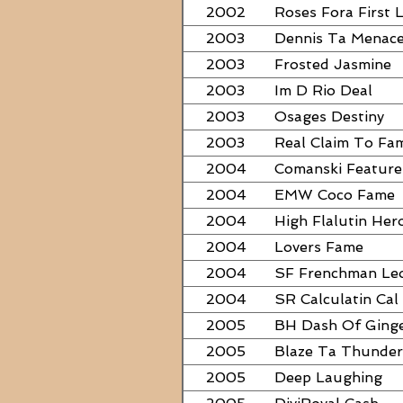
2002
Roses Fora First 
2003
Dennis Ta Menac
2003
Frosted Jasmine
2003
Im D Rio Deal
2003
Osages Destiny
2003
Real Claim To Fa
2004
Comanski Feature
2004
EMW Coco Fame
2004
High Flalutin Her
2004
Lovers Fame
2004
SF Frenchman Le
2004
SR Calculatin Cal
2005
BH Dash Of Ging
2005
Blaze Ta Thunder
2005
Deep Laughing