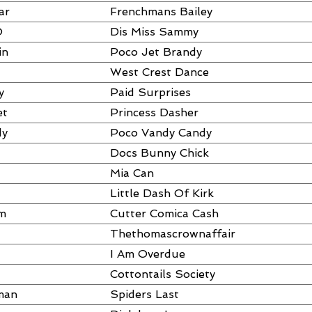
ar
Frenchmans Bailey
O
Dis Miss Sammy
in
Poco Jet Brandy
West Crest Dance
y
Paid Surprises
et
Princess Dasher
dy
Poco Vandy Candy
Docs Bunny Chick
Mia Can
Little Dash Of Kirk
am
Cutter Comica Cash
Thethomascrownaffair
I Am Overdue
Cottontails Society
man
Spiders Last