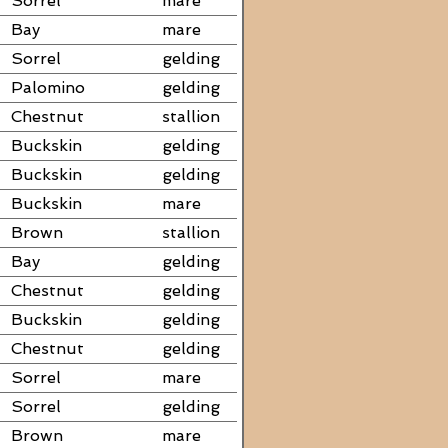
Sorrel
mare
Bay
mare
Sorrel
gelding
Palomino
gelding
Chestnut
stallion
Buckskin
gelding
Buckskin
gelding
Buckskin
mare
Brown
stallion
Bay
gelding
Chestnut
gelding
Buckskin
gelding
Chestnut
gelding
Sorrel
mare
Sorrel
gelding
Brown
mare