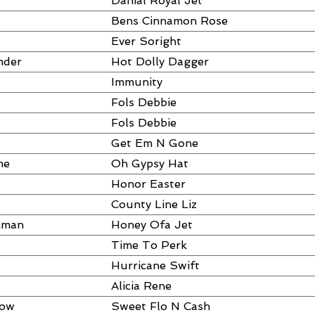
Danial Royal Jet
Bens Cinnamon Rose
Ever Soright
nder
Hot Dolly Dagger
Immunity
Fols Debbie
Fols Debbie
Get Em N Gone
me
Oh Gypsy Hat
Honor Easter
County Line Liz
hman
Honey Ofa Jet
Time To Perk
Hurricane Swift
Alicia Rene
dow
Sweet Flo N Cash