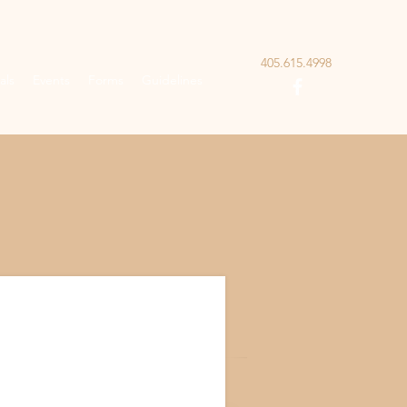
405.615.4998
als
Events
Forms
Guidelines