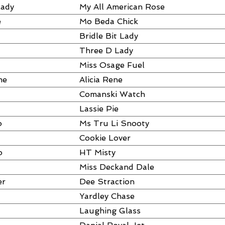
Lady
My All American Rose
e
Mo Beda Chick
Bridle Bit Lady
Three D Lady
Miss Osage Fuel
me
Alicia Rene
Comanski Watch
Lassie Pie
o
Ms Tru Li Snooty
Cookie Lover
o
HT Misty
Miss Deckand Dale
er
Dee Straction
Yardley Chase
Laughing Glass