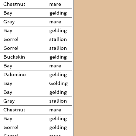
Chestnut
mare
Bay
gelding
Gray
mare
Bay
gelding
Sorrel
stallion
Sorrel
stallion
Buckskin
gelding
Bay
mare
Palomino
gelding
Bay
Gelding
Bay
gelding
Gray
stallion
Chestnut
mare
Bay
gelding
Sorrel
gelding