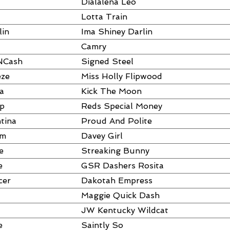
Dialalena Leo
Lotta Train
lin
Ima Shiney Darlin
Camry
NCash
Signed Steel
eze
Miss Holly Flipwood
a
Kick The Moon
ap
Reds Special Money
tina
Proud And Polite
um
Davey Girl
e
Streaking Bunny
e
GSR Dashers Rosita
cer
Dakotah Empress
Maggie Quick Dash
JW Kentucky Wildcat
e
Saintly So