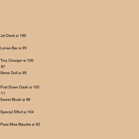
Jet Deck si 199
Lenas Bar si 95
Tiny Charger si 100
 87
Straw Doll si 95
First Down Dash si 105
111
Sweet Blush si 96
Special Effort si 104
Pass Miss Maudie si 92