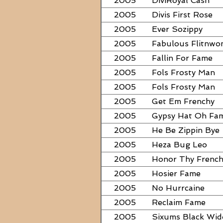
2005
DiviRoyal Cash
2005
Divis First Rose
2005
Ever Sozippy
2005
Fabulous Flitnwo
2005
Fallin For Fame
2005
Fols Frosty Man
2005
Fols Frosty Man
2005
Get Em Frenchy
2005
Gypsy Hat Oh Fa
2005
He Be Zippin Bye
2005
Heza Bug Leo
2005
Honor Thy Frenc
2005
Hosier Fame
2005
No Hurrcaine
2005
Reclaim Fame
2005
Sixums Black Wi