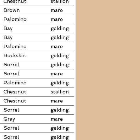
Chestnut
stallion
Brown
mare
Palomino
mare
Bay
gelding
Bay
gelding
Palomino
mare
Buckskin
gelding
Sorrel
gelding
Sorrel
mare
Palomino
gelding
Chestnut
stallion
Chestnut
mare
Sorrel
gelding
Gray
mare
Sorrel
gelding
Sorrel
gelding