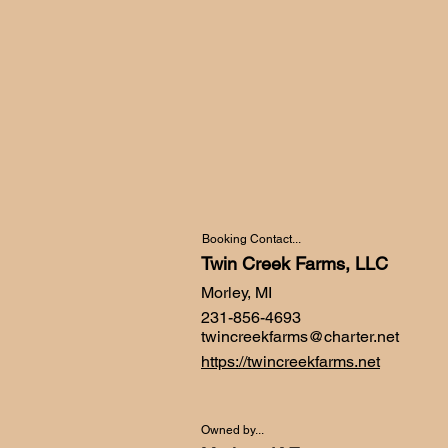
Booking Contact...
Twin Creek Farms, LLC
Morley, MI
231-856-4693
twincreekfarms@charter.net
https://twincreekfarms.net
Owned by...