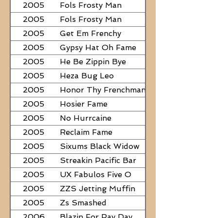
2005
Fols Frosty Man
2005
Fols Frosty Man
2005
Get Em Frenchy
2005
Gypsy Hat Oh Fame
2005
He Be Zippin Bye
2005
Heza Bug Leo
2005
Honor Thy Frenchman
2005
Hosier Fame
2005
No Hurrcaine
2005
Reclaim Fame
2005
Sixums Black Widow
2005
Streakin Pacific Bar
2005
UX Fabulos Five O
2005
ZZS Jetting Muffin
2005
Zs Smashed
2006
Blazin For Pay Day