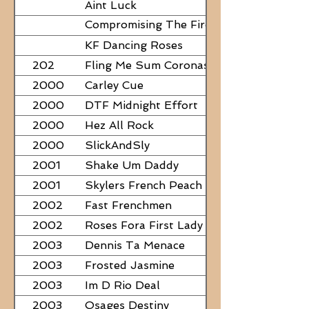
Aint Luck
Compromising The Fire - NEED
PAPERS
KF Dancing Roses
202
Fling Me Sum Coronas
2000
Carley Cue
2000
DTF Midnight Effort
2000
Hez All Rock
2000
SlickAndSly
2001
Shake Um Daddy
2001
Skylers French Peach
2002
Fast Frenchmen
2002
Roses Fora First Lady
2003
Dennis Ta Menace
2003
Frosted Jasmine
2003
Im D Rio Deal
2003
Osages Destiny