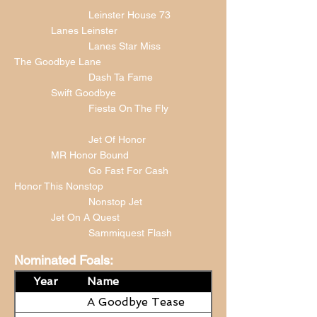
Leinster House 73
Lanes Leinster
Lanes Star Miss
The Goodbye Lane
Dash Ta Fame
Swift Goodbye
Fiesta On The Fly
Jet Of Honor
MR Honor Bound
Go Fast For Cash
Honor This Nonstop
Nonstop Jet
Jet On A Quest
Sammiquest Flash
Nominated Foals:
Year
Name
A Goodbye Tease