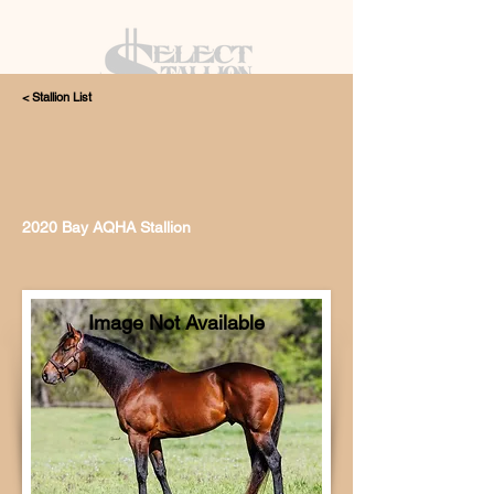
< Stallion List
405.615.4998
2020 Bay AQHA Stallion
Image Not Available