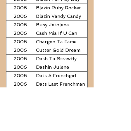
2006
Blazin Ruby Rocket
2006
Blazin Vandy Candy
2006
Busy Jetolena
2006
Cash Mia If U Can
2006
Chargen Ta Fame
2006
Cutter Gold Dream
2006
Dash Ta Strawfly
2006
Dashin Julene
2006
Dats A Frenchgirl
2006
Dats Last Frenchman
2006
Dial A Little Fame
2006
Famous Nadine
2006
Frostys Rebel Darlin
2006
JC Fabulous
2006
Judge Was SteelNCash