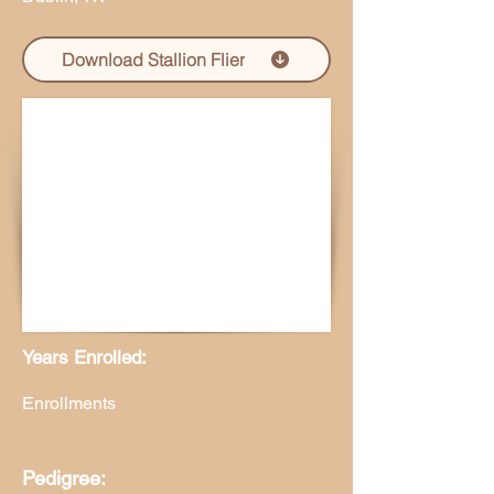
Download Stallion Flier
Years Enrolled:
Enrollments
Pedigree: