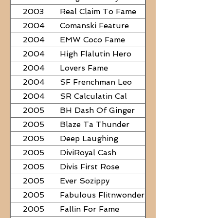
2003
Real Claim To Fame
2004
Comanski Feature
2004
EMW Coco Fame
2004
High Flalutin Hero
2004
Lovers Fame
2004
SF Frenchman Leo
2004
SR Calculatin Cal
2005
BH Dash Of Ginger
2005
Blaze Ta Thunder
2005
Deep Laughing
2005
DiviRoyal Cash
2005
Divis First Rose
2005
Ever Sozippy
2005
Fabulous Flitnwonder
2005
Fallin For Fame