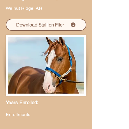
Walnut Ridge, AR
Download Stallion Flier
Years Enrolled:
Enrollments