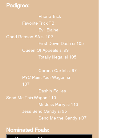
Pedigree:
Phone Trick
Favorite Trick TB
Evil Elaine
Good Reason SA si 102
First Down Dash si 105
Queen Of Appeals si 99
Totally Illegal si 105
Corona Cartel si 97
PYC Paint Your Wagon si
107
Dashin Follies
Send Me This Wagon 110
Mr Jess Perry si 113
Jess Send Candy si 95
Send Me the Candy si97
Nominated Foals: