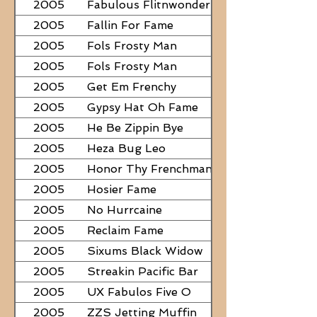
2005
Fabulous Flitnwonder
2005
Fallin For Fame
2005
Fols Frosty Man
2005
Fols Frosty Man
2005
Get Em Frenchy
2005
Gypsy Hat Oh Fame
2005
He Be Zippin Bye
2005
Heza Bug Leo
2005
Honor Thy Frenchman
2005
Hosier Fame
2005
No Hurrcaine
2005
Reclaim Fame
2005
Sixums Black Widow
2005
Streakin Pacific Bar
2005
UX Fabulos Five O
2005
ZZS Jetting Muffin