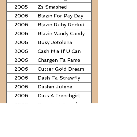
2005
Zs Smashed
2006
Blazin For Pay Day
2006
Blazin Ruby Rocket
2006
Blazin Vandy Candy
2006
Busy Jetolena
2006
Cash Mia If U Can
2006
Chargen Ta Fame
2006
Cutter Gold Dream
2006
Dash Ta Strawfly
2006
Dashin Julene
2006
Dats A Frenchgirl
2006
Dats Last Frenchman
2006
Dial A Little Fame
2006
Famous Nadine
2006
Frostys Rebel Darlin