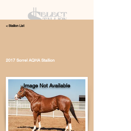
< Stallion List
405.615.4998
2017 Sorrel AQHA Stallion
Image Not Available