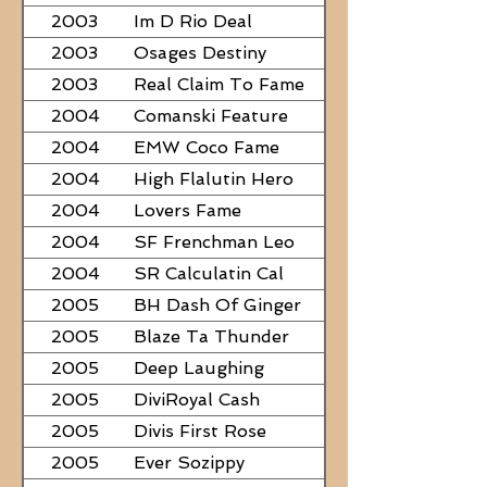
2003
Im D Rio Deal
2003
Osages Destiny
2003
Real Claim To Fame
2004
Comanski Feature
2004
EMW Coco Fame
2004
High Flalutin Hero
2004
Lovers Fame
2004
SF Frenchman Leo
2004
SR Calculatin Cal
2005
BH Dash Of Ginger
2005
Blaze Ta Thunder
2005
Deep Laughing
2005
DiviRoyal Cash
2005
Divis First Rose
2005
Ever Sozippy