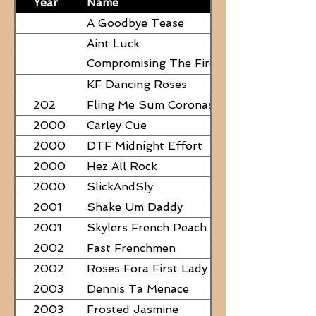
Year
Name
A Goodbye Tease
Aint Luck
Compromising The Fire - NEED
PAPERS
KF Dancing Roses
202
Fling Me Sum Coronas
2000
Carley Cue
2000
DTF Midnight Effort
2000
Hez All Rock
2000
SlickAndSly
2001
Shake Um Daddy
2001
Skylers French Peach
2002
Fast Frenchmen
2002
Roses Fora First Lady
2003
Dennis Ta Menace
2003
Frosted Jasmine