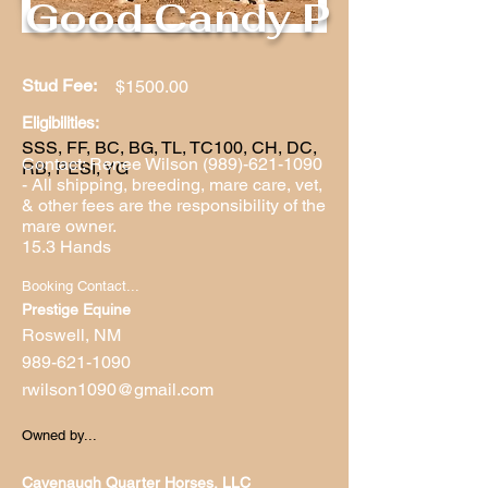
Good Candy P
Stud Fee:
$1500.00
Eligibilities:
SSS, FF, BC, BG, TL, TC100, CH, DC,
Contact: Renee Wilson
(989)-621-1090
RB, PESI, YG
- All shipping, breeding, mare care, vet,
& other fees are the responsibility of the
mare owner.
15.3 Hands
Booking Contact...
Prestige Equine
Roswell, NM
989-621-1090
rwilson1090@gmail.com
Owned by...
Cavenaugh Quarter Horses, LLC