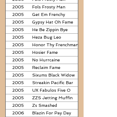
2005
Fols Frosty Man
2005
Get Em Frenchy
2005
Gypsy Hat Oh Fame
2005
He Be Zippin Bye
2005
Heza Bug Leo
2005
Honor Thy Frenchman
2005
Hosier Fame
2005
No Hurrcaine
2005
Reclaim Fame
2005
Sixums Black Widow
2005
Streakin Pacific Bar
2005
UX Fabulos Five O
2005
ZZS Jetting Muffin
2005
Zs Smashed
2006
Blazin For Pay Day