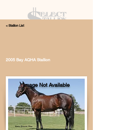
< Stallion List
405.615.4998
2005 Bay AQHA Stallion
Image Not Available