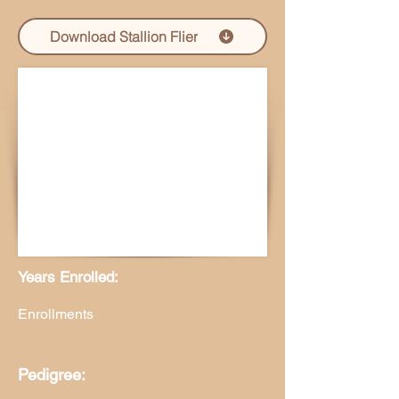
Download Stallion Flier
Years Enrolled:
Enrollments
Pedigree: