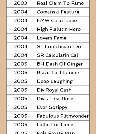
2003
Real Claim To Fame
2004
Comanski Feature
2004
EMW Coco Fame
2004
High Flalutin Hero
2004
Lovers Fame
2004
SF Frenchman Leo
2004
SR Calculatin Cal
2005
BH Dash Of Ginger
2005
Blaze Ta Thunder
2005
Deep Laughing
2005
DiviRoyal Cash
2005
Divis First Rose
2005
Ever Sozippy
2005
Fabulous Flitnwonder
2005
Fallin For Fame
2005
Fols Frosty Man