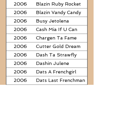
2006
Blazin Ruby Rocket
2006
Blazin Vandy Candy
2006
Busy Jetolena
2006
Cash Mia If U Can
2006
Chargen Ta Fame
2006
Cutter Gold Dream
2006
Dash Ta Strawfly
2006
Dashin Julene
2006
Dats A Frenchgirl
2006
Dats Last Frenchman
2006
Dial A Little Fame
2006
Famous Nadine
2006
Frostys Rebel Darlin
2006
JC Fabulous
2006
Judge Was SteelNCash