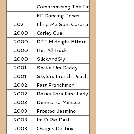
Compromising The Fire - NEED
PAPERS
KF Dancing Roses
202
Fling Me Sum Coronas
2000
Carley Cue
2000
DTF Midnight Effort
2000
Hez All Rock
2000
SlickAndSly
2001
Shake Um Daddy
2001
Skylers French Peach
2002
Fast Frenchmen
2002
Roses Fora First Lady
2003
Dennis Ta Menace
2003
Frosted Jasmine
2003
Im D Rio Deal
2003
Osages Destiny