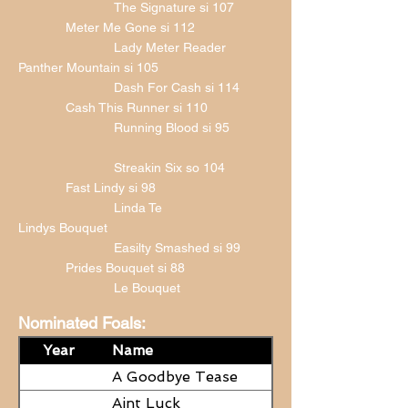
The Signature si 107
Meter Me Gone si 112
Lady Meter Reader
Panther Mountain si 105
Dash For Cash si 114
Cash This Runner si 110
Running Blood si 95
Streakin Six so 104
Fast Lindy si 98
Linda Te
Lindys Bouquet
Easilty Smashed si 99
Prides Bouquet si 88
Le Bouquet
Nominated Foals:
Year
Name
A Goodbye Tease
Aint Luck