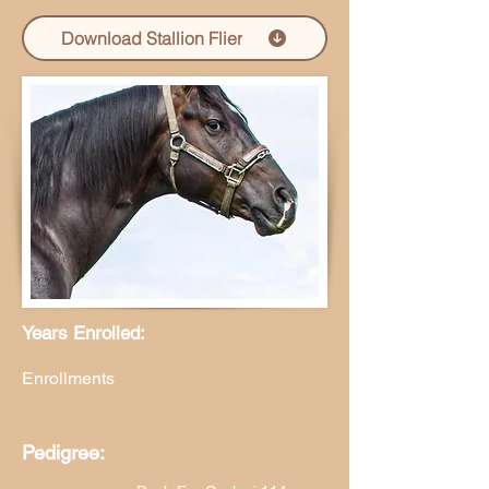
Download Stallion Flier
Years Enrolled:
Enrollments
Pedigree: