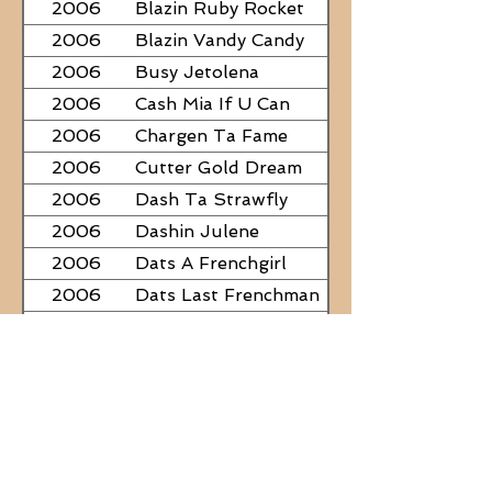
2006
Blazin Ruby Rocket
2006
Blazin Vandy Candy
2006
Busy Jetolena
2006
Cash Mia If U Can
2006
Chargen Ta Fame
2006
Cutter Gold Dream
2006
Dash Ta Strawfly
2006
Dashin Julene
2006
Dats A Frenchgirl
2006
Dats Last Frenchman
2006
Dial A Little Fame
2006
Famous Nadine
2006
Frostys Rebel Darlin
2006
JC Fabulous
2006
Judge Was SteelNCash
2006
KN Fabulous Breeze