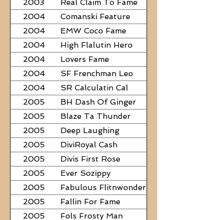
2003
Real Claim To Fame
2004
Comanski Feature
2004
EMW Coco Fame
2004
High Flalutin Hero
2004
Lovers Fame
2004
SF Frenchman Leo
2004
SR Calculatin Cal
2005
BH Dash Of Ginger
2005
Blaze Ta Thunder
2005
Deep Laughing
2005
DiviRoyal Cash
2005
Divis First Rose
2005
Ever Sozippy
2005
Fabulous Flitnwonder
2005
Fallin For Fame
2005
Fols Frosty Man