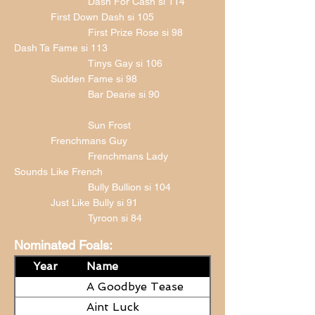
Dash For Cash si 114
First Down Dash si 105
First Prize Rose si 98
Dash Ta Fame si 113
Tinys Gay si 106
Sudden Fame si 98
Bar Dearie si 90
Sun Frost
Frenchmans Guy
Frenchmans Lady
Sounds Like French
Bully Bullion si 104
Just Like Bully si 91
Tyroon si 84
Nominated Foals:
Year
Name
A Goodbye Tease
Aint Luck