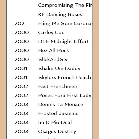
Compromising The Fire - NEED
PAPERS
KF Dancing Roses
202
Fling Me Sum Coronas
2000
Carley Cue
2000
DTF Midnight Effort
2000
Hez All Rock
2000
SlickAndSly
2001
Shake Um Daddy
2001
Skylers French Peach
2002
Fast Frenchmen
2002
Roses Fora First Lady
2003
Dennis Ta Menace
2003
Frosted Jasmine
2003
Im D Rio Deal
2003
Osages Destiny