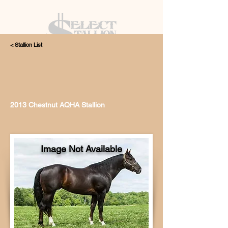
< Stallion List
405.615.4998
2013 Chestnut AQHA Stallion
Image Not Available