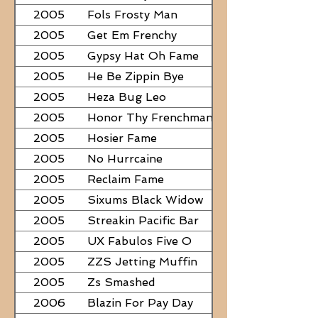
2005
Fols Frosty Man
2005
Get Em Frenchy
2005
Gypsy Hat Oh Fame
2005
He Be Zippin Bye
2005
Heza Bug Leo
2005
Honor Thy Frenchman
2005
Hosier Fame
2005
No Hurrcaine
2005
Reclaim Fame
2005
Sixums Black Widow
2005
Streakin Pacific Bar
2005
UX Fabulos Five O
2005
ZZS Jetting Muffin
2005
Zs Smashed
2006
Blazin For Pay Day