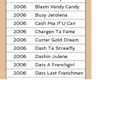
2006
Blazin Vandy Candy
2006
Busy Jetolena
2006
Cash Mia If U Can
2006
Chargen Ta Fame
2006
Cutter Gold Dream
2006
Dash Ta Strawfly
2006
Dashin Julene
2006
Dats A Frenchgirl
2006
Dats Last Frenchman
2006
Dial A Little Fame
2006
Famous Nadine
2006
Frostys Rebel Darlin
2006
JC Fabulous
2006
Judge Was SteelNCash
2006
KN Fabulous Breeze