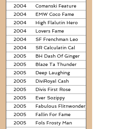
2004
Comanski Feature
2004
EMW Coco Fame
2004
High Flalutin Hero
2004
Lovers Fame
2004
SF Frenchman Leo
2004
SR Calculatin Cal
2005
BH Dash Of Ginger
2005
Blaze Ta Thunder
2005
Deep Laughing
2005
DiviRoyal Cash
2005
Divis First Rose
2005
Ever Sozippy
2005
Fabulous Flitnwonder
2005
Fallin For Fame
2005
Fols Frosty Man