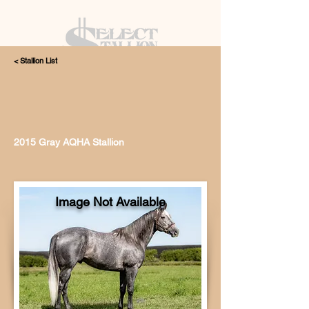
< Stallion List
405.615.4998
2015 Gray AQHA Stallion
Image Not Available