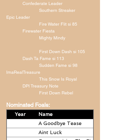
Confederate Leader
Southern Streaker
Epic Leader
Fire Water Flit si 85
Firewater Fiesta
Mighty Mindy
First Down Dash si 105
Dash Ta Fame si 113
Sudden Fame si 98
ImaRealTreasure
This Snow Is Royal
DPI Treasury Note
First Down Rebel
Nominated Foals:
Year
Name
A Goodbye Tease
Aint Luck