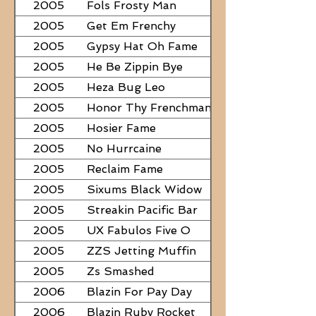
2005
Fols Frosty Man
2005
Get Em Frenchy
2005
Gypsy Hat Oh Fame
2005
He Be Zippin Bye
2005
Heza Bug Leo
2005
Honor Thy Frenchman
2005
Hosier Fame
2005
No Hurrcaine
2005
Reclaim Fame
2005
Sixums Black Widow
2005
Streakin Pacific Bar
2005
UX Fabulos Five O
2005
ZZS Jetting Muffin
2005
Zs Smashed
2006
Blazin For Pay Day
2006
Blazin Ruby Rocket