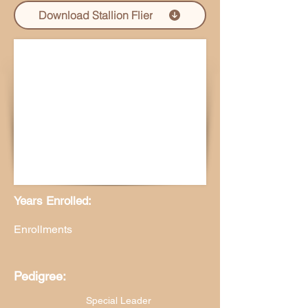
Download Stallion Flier
Years Enrolled:
Enrollments
Pedigree:
Special Leader