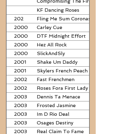
Compromising The Fire - NEED
PAPERS
KF Dancing Roses
202
Fling Me Sum Coronas
2000
Carley Cue
2000
DTF Midnight Effort
2000
Hez All Rock
2000
SlickAndSly
2001
Shake Um Daddy
2001
Skylers French Peach
2002
Fast Frenchmen
2002
Roses Fora First Lady
2003
Dennis Ta Menace
2003
Frosted Jasmine
2003
Im D Rio Deal
2003
Osages Destiny
2003
Real Claim To Fame