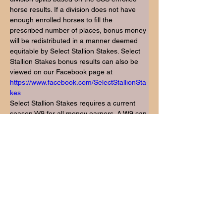
horse results. If a division does not have 
enough enrolled horses to fill the 
prescribed number of places, bonus money 
will be redistributed in a manner deemed 
equitable by Select Stallion Stakes. Select 
Stallion Stakes bonus results can also be 
viewed on our Facebook page at 
https://www.facebook.com/SelectStallionSta
kes
Select Stallion Stakes requires a current 
season W9 for all money earners. A W9 can 
be downloaded from the irs web site: 
https://www.irs.gov/pub/irs-pdf/fw9.pdf
Any changes or corrections MUST BE 
CALLED IN to Robin Hofmann (405) 615-
4998 before 9am central time, 6/28/23. 
Once checks are cut no changes will be 
made.