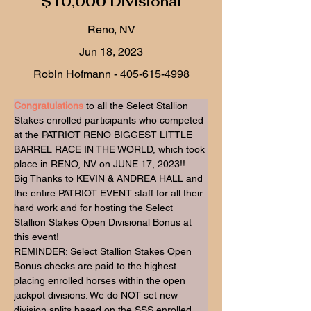
$10,000 Divisional
Reno, NV
Jun 18, 2023
Robin Hofmann -
405-615-4998
Congratulations
 to all the Select Stallion 
Stakes enrolled participants who competed 
at the PATRIOT RENO BIGGEST LITTLE 
BARREL RACE IN THE WORLD, which took 
place in RENO, NV on JUNE 17, 2023!!
Big Thanks to KEVIN & ANDREA HALL and 
the entire PATRIOT EVENT staff for all their 
hard work and for hosting the Select 
Stallion Stakes Open Divisional Bonus at 
this event!
REMINDER: Select Stallion Stakes Open 
Bonus checks are paid to the highest 
placing enrolled horses within the open 
jackpot divisions. We do NOT set new 
division splits based on the SSS enrolled 