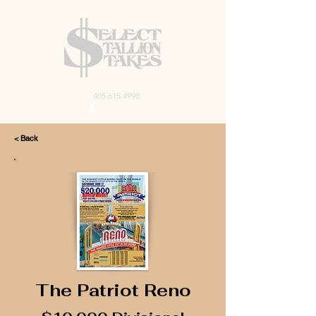
405.615.4998
< Back
The Patriot Reno