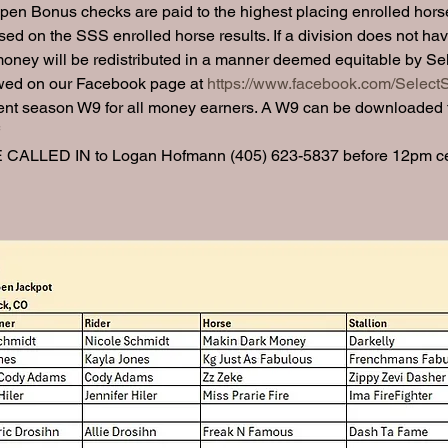
n Bonus checks are paid to the highest placing enrolled horses
d on the SSS enrolled horse results. If a division does not have
ney will be redistributed in a manner deemed equitable by Selec
ewed on our Facebook page at 
https://www.facebook.com/SelectS
rrent season W9 for all money earners. A W9 can be downloaded 
 CALLED IN to Logan Hofmann (405) 623-5837 before 12pm cent