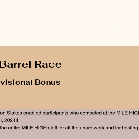
Home
Stallions
Fo
 Barrel Race
visional Bonus
tallion Stakes enrolled participants who competed at the MILE
 2024!!
tire MILE HIGH staff for all their hard work and for hosting 