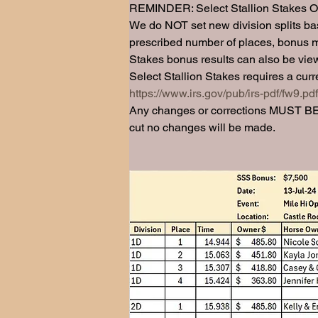
REMINDER: Select Stallion Stakes Ope
We do NOT set new division splits base
prescribed number of places, bonus mo
Stakes bonus results can also be vi
Select Stallion Stakes requires a cu
https://www.irs.gov/pub/irs-pdf/fw9.pdf
Any changes or corrections MUST BE
cut no changes will be made.