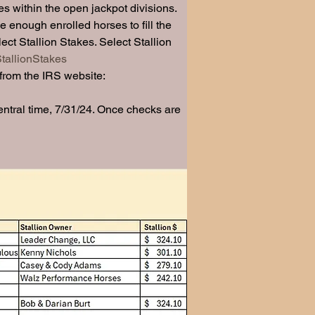
 within the open jackpot divisions. 
 enough enrolled horses to fill the 
t Stallion Stakes. Select Stallion 
tallionStakes
from the IRS website: 
ral time, 7/31/24. Once checks are 