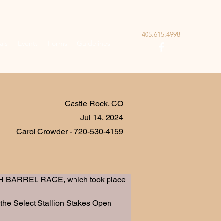
405.615.4998
als
Events
Forms
Guidelines
Castle Rock, CO
Jul 14, 2024
Carol Crowder - 720-530-4159
 HIGH BARREL RACE, which took place 
the Select Stallion Stakes Open 