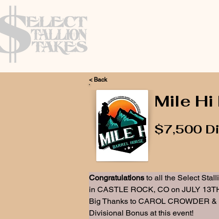
< Back
Mile Hi
$7,500 Di
Congratulations
 to all the Select S
in CASTLE ROCK, CO on JULY 13TH,
Big Thanks to CAROL CROWDER & the en
Divisional Bonus at this event!