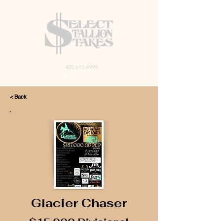
405.615.4998
< Back
Glacier Chaser