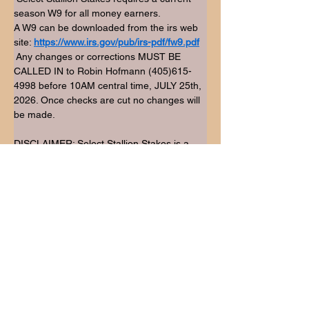
season W9 for all money earners.
A W9 can be downloaded from the irs web 
site: 
https://www.irs.gov/pub/irs-pdf/fw9.pdf
 Any changes or corrections MUST BE 
CALLED IN to Robin Hofmann (405)615-
4998 before 10AM central time, JULY 25th, 
2026. Once checks are cut no changes will 
be made.
DISCLAIMER: Select Stallion Stakes is a 
bonus not a sidepot. Therefore, we do not 
set new division splits. Meaning that we pay 
the highest placing enrolled horses within 
the open jackpot divisions.