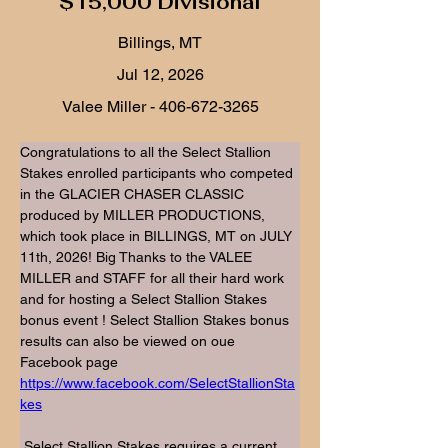
$15,000 Divisional
Billings, MT
Jul 12, 2026
Valee Miller -
406-672-3265
Congratulations to all the Select Stallion 
Stakes enrolled participants who competed 
in the GLACIER CHASER CLASSIC 
produced by MILLER PRODUCTIONS, 
which took place in BILLINGS, MT on JULY 
11th, 2026! Big Thanks to the VALEE 
MILLER and STAFF for all their hard work 
and for hosting a Select Stallion Stakes 
bonus event ! Select Stallion Stakes bonus 
results can also be viewed on oue 
Facebook page 
https://www.facebook.com/SelectStallionSta
kes
 Select Stallion Stakes requires a current 