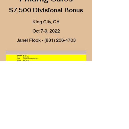
$7,500 Divisional Bonus
King City, CA
Oct 7-9, 2022
Janel Flook -
(831) 206-4703
© 2023 Select Stallion Stakes