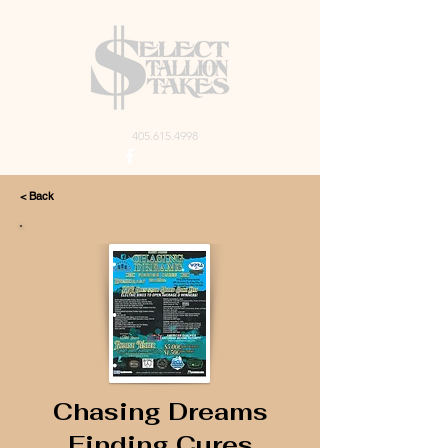
405.615.4998
< Back
Chasing Dreams
Finding Cures