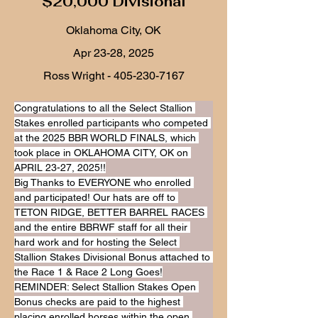
$20,000 Divisional
Oklahoma City, OK
Apr 23-28, 2025
Ross Wright -
405-230-7167
Congratulations to all the Select Stallion 
Stakes enrolled participants who competed 
at the 2025 BBR WORLD FINALS, which 
took place in OKLAHOMA CITY, OK on 
APRIL 23-27, 2025!!
Big Thanks to EVERYONE who enrolled 
and participated! Our hats are off to 
TETON RIDGE, BETTER BARREL RACES 
and the entire BBRWF staff for all their 
hard work and for hosting the Select 
Stallion Stakes Divisional Bonus attached to 
the Race 1 & Race 2 Long Goes!
REMINDER: Select Stallion Stakes Open 
Bonus checks are paid to the highest 
placing enrolled horses within the open 