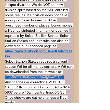
jackpot divisions. We do NOT set new 
division splits based on the SSS enrolled 
horse results. If a division does not have 
enough enrolled horses to fill the 
prescribed number of places, bonus money 
will be redistributed in a manner deemed 
equitable by Select Stallion Stakes. Select 
Stallion Stakes bonus results can also be 
viewed on our Facebook page at 
https://www.facebook.com/SelectStallionSta
kes
Select Stallion Stakes requires a current 
season W9 for all money earners. A W9 can 
be downloaded from the irs web site: 
https://www.irs.gov/pub/irs-pdf/fw9.pdf
Any changes or corrections MUST BE 
CALLED IN to Logan Hofmann (405) 623-
5837 before 10am central time, 5/5/25. 
Once checks are cut no changes will be 
made.