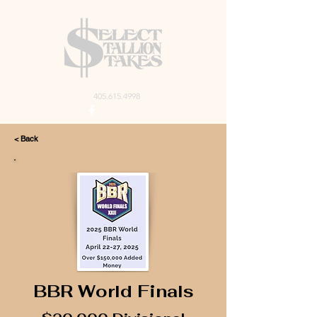
405.615.4998
< Back
BBR World Finals