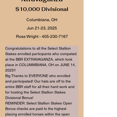
$10,000 Divisional
Columbiana, OH
Jun 21-23, 2025
Ross Wright -
405-230-7167
Congratulations to all the Select Stallion 
Stakes enrolled participants who competed 
at the BBR EXTRAVAGANZA, which took 
place in COLUMMBIANA, OH on JUNE 14, 
2025!!
Big Thanks to EVERYONE who enrolled 
and participated! Our hats are off to the 
entire BBR staff for all their hard work and 
for hosting the Select Stallion Stakes 
Divisional Bonus!
REMINDER: Select Stallion Stakes Open 
Bonus checks are paid to the highest 
placing enrolled horses within the open 