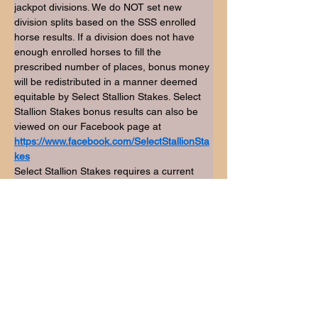
jackpot divisions. We do NOT set new 
division splits based on the SSS enrolled 
horse results. If a division does not have 
enough enrolled horses to fill the 
prescribed number of places, bonus money 
will be redistributed in a manner deemed 
equitable by Select Stallion Stakes. Select 
Stallion Stakes bonus results can also be 
viewed on our Facebook page at 
https://www.facebook.com/SelectStallionSta
kes
Select Stallion Stakes requires a current 
season W9 for all money earners. A W9 can 
be downloaded from the irs web site: 
https://www.irs.gov/pub/irs-pdf/fw9.pdf
Any changes or corrections MUST BE 
CALLED IN to Logan Hofmann (405) 623-
5837 before 10am central time, 7/3/25. 
Once checks are cut no changes will be 
made.