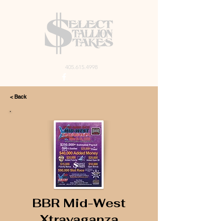
405.615.4998
< Back
BBR Mid-West
Xtravaganza