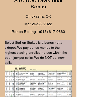
$10,000 Divisional
Bonus
Chickasha, OK
Mar 26-28, 2022
Renea Bolling -
(918) 617-0660
Select Stallion Stakes is a bonus not a 
sidepot. We pay bonus money to the 
highest placing enrolled horses within the 
open jackpot splits. We do NOT set new 
splits.