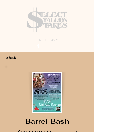
405.615.4998
< Back
Barrel Bash