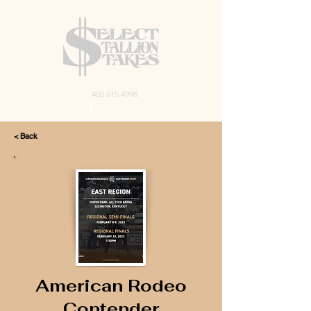
405.615.4998
< Back
American Rodeo
Contender