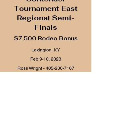
Tournament East
Regional Semi-
Finals
$7,500 Rodeo Bonus
Lexington, KY
Feb 9-10, 2023
Ross Wright -
405-230-7167