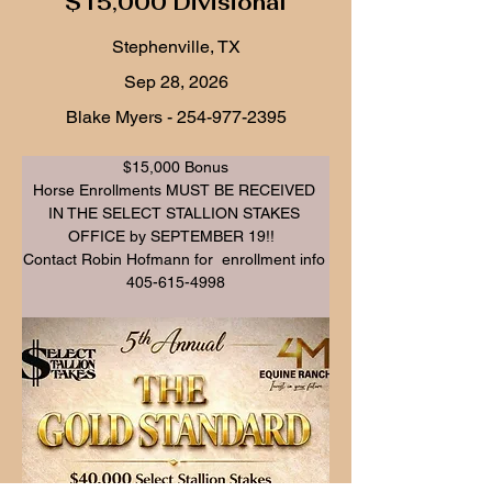
$15,000 Divisional
Stephenville, TX
Sep 28, 2026
Blake Myers -
254-977-2395
$15,000 Bonus
Horse Enrollments MUST BE RECEIVED 
IN THE SELECT STALLION STAKES 
OFFICE by SEPTEMBER 19!!  
Contact Robin Hofmann for  enrollment info 
405-615-4998