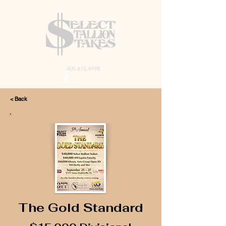
405.615.4998
< Back
The Gold Standard